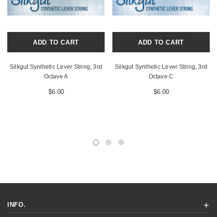
ADD TO CART
ADD TO CART
Silkgut Synthetic Lever String, 3rd
Silkgut Synthetic Lever String, 3rd
Octave A
Octave C
$6.00
$6.00
INFO.