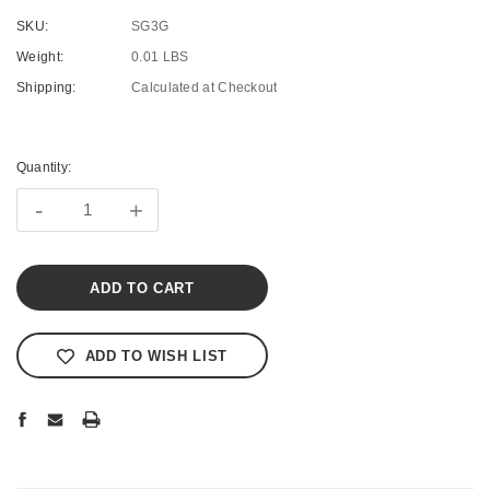
SKU:
SG3G
Weight:
0.01 LBS
Shipping:
Calculated at Checkout
Current
Stock:
Quantity:
-
+
ADD TO WISH LIST