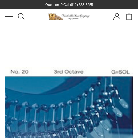
Questions? Call
(812) 333-5255