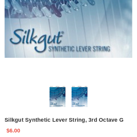
Silkgut Synthetic Lever String, 3rd Octave G
$6.00