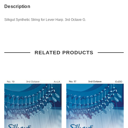
Description
Silkgut Synthetic String for Lever Harp. 3rd Octave G.
RELATED PRODUCTS