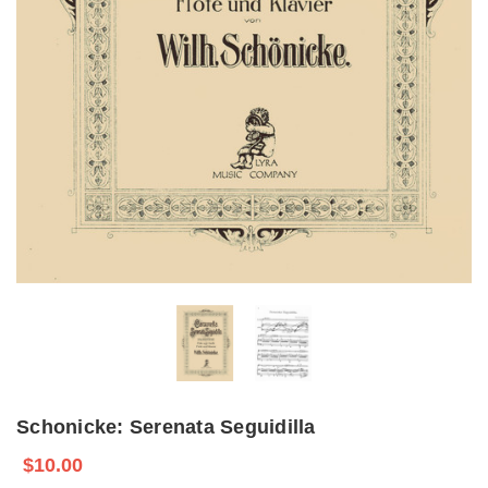
Schonicke: Serenata Seguidilla
$10.00