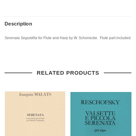
Description
Serenata Seguidilla
for Flute and Harp by W. Schonecke. Flute part included.
RELATED PRODUCTS