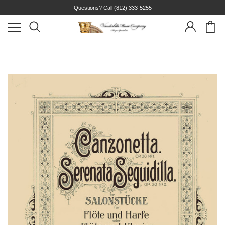
Questions? Call
(812) 333-5255