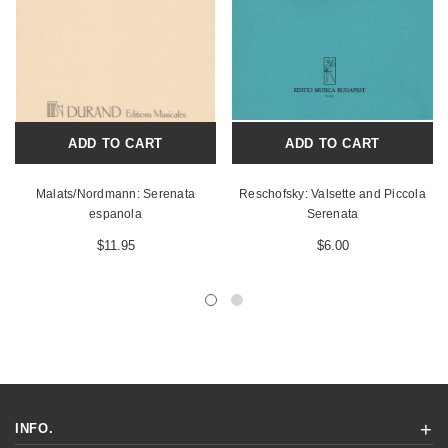
ADD TO CART
ADD TO CART
Malats/Nordmann: Serenata
Reschofsky: Valsette and Piccola
espanola
Serenata
$11.95
$6.00
INFO.