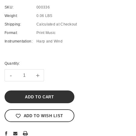
SKU:
000336
Weight:
0.06 LBS
Shipping:
Calculated at Checkout
Format:
Print Music
Instrumentation:
Harp and Wind
Current
Stock:
Quantity:
-
+
ADD TO WISH LIST