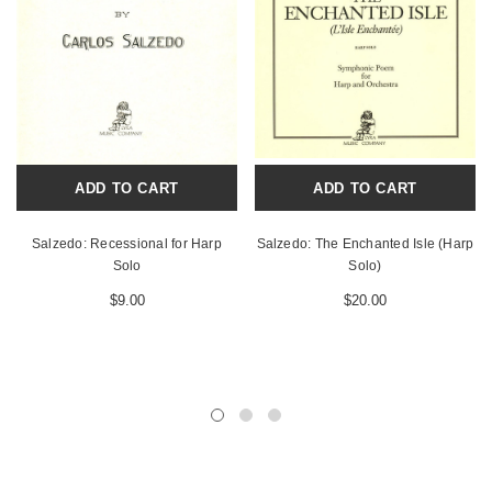
ADD TO CART
ADD TO CART
Salzedo: Recessional for Harp
Salzedo: The Enchanted Isle (Harp
Solo
Solo)
$9.00
$20.00