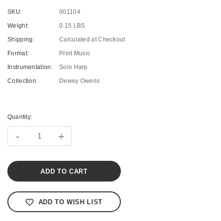
SKU:
001104
Weight:
0.15 LBS
Shipping:
Calculated at Checkout
Format:
Print Music
Instrumentation:
Solo Harp
Collection:
Dewey Owens
Current
Stock:
Quantity:
-
+
ADD TO WISH LIST