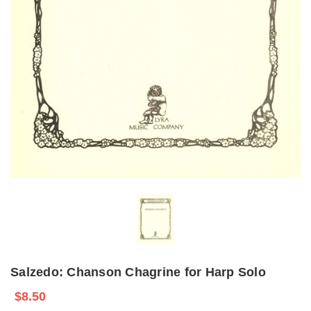
Salzedo: Chanson Chagrine for Harp Solo
$8.50