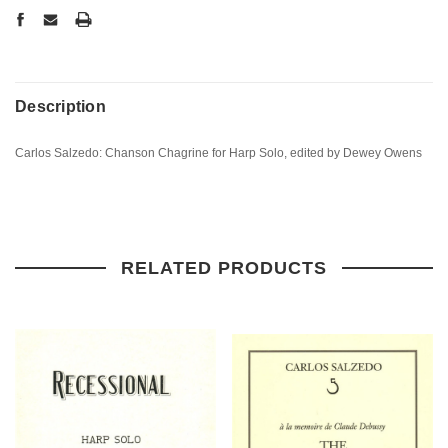
Description
Carlos Salzedo: Chanson Chagrine for Harp Solo, edited by Dewey Owens
RELATED PRODUCTS