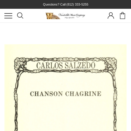
Questions? Call
(812) 333-5255