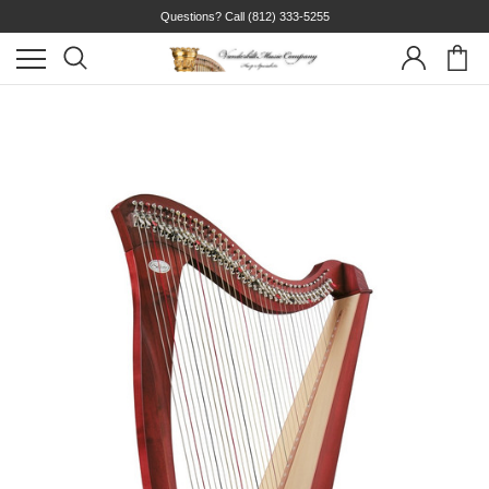
Questions? Call
(812) 333-5255