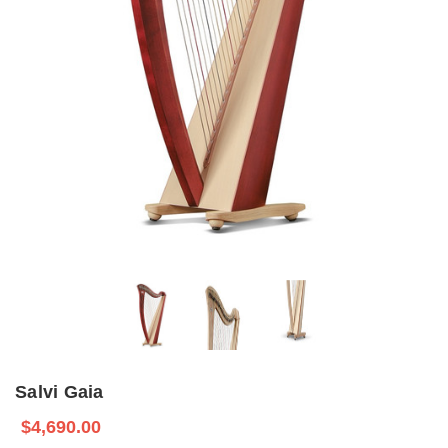
Salvi Gaia
$4,690.00