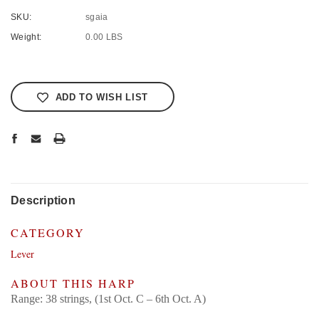
SKU:
sgaia
Weight:
0.00 LBS
Current
Stock:
ADD TO WISH LIST
Description
CATEGORY
Lever
ABOUT THIS HARP
Range: 38 strings, (1st Oct. C – 6th Oct. A)