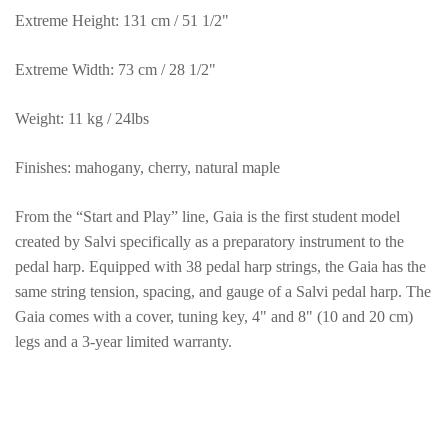
Extreme Height: 131 cm / 51 1/2"
Extreme Width: 73 cm / 28 1/2"
Weight: 11 kg / 24lbs
Finishes: mahogany, cherry, natural maple
From the “Start and Play” line, Gaia is the first student model
created by Salvi specifically as a preparatory instrument to the
pedal harp. Equipped with 38 pedal harp strings, the Gaia has the
same string tension, spacing, and gauge of a Salvi pedal harp. The
Gaia comes with a cover, tuning key, 4" and 8" (10 and 20 cm)
legs and a 3-year limited warranty.