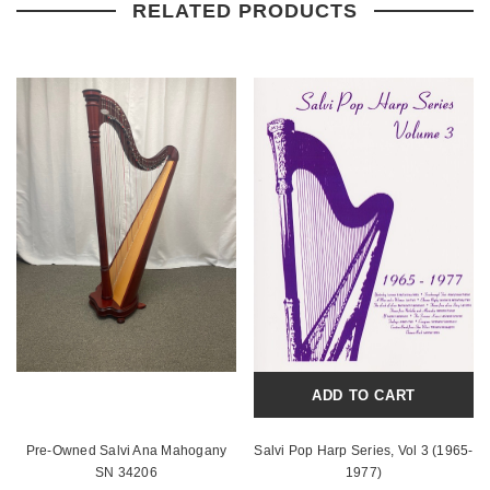
RELATED PRODUCTS
ADD TO CART
Pre-Owned Salvi Ana Mahogany
Salvi Pop Harp Series, Vol 3 (1965-
SN 34206
1977)