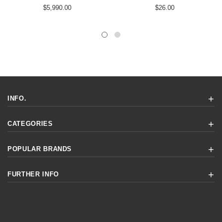
$5,990.00
$26.00
INFO.
CATEGORIES
POPULAR BRANDS
FURTHER INFO