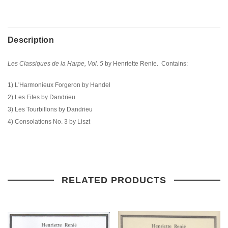
Description
Les Classiques de la Harpe, Vol. 5
by Henriette Renie. Contains:
1) L'Harmonieux Forgeron by Handel
2) Les Fifes by Dandrieu
3) Les Tourbillons by Dandrieu
4) Consolations No. 3 by Liszt
RELATED PRODUCTS