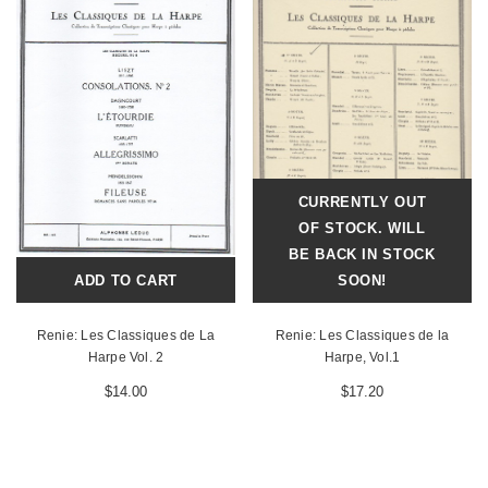
CURRENTLY OUT
OF STOCK. WILL
BE BACK IN STOCK
ADD TO CART
SOON!
Renie: Les Classiques de La
Renie: Les Classiques de la
Harpe Vol. 2
Harpe, Vol.1
$14.00
$17.20