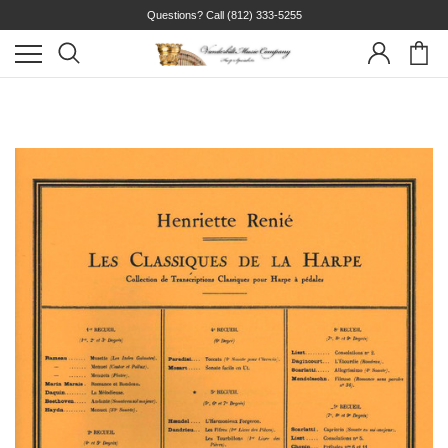
Questions? Call
(812) 333-5255