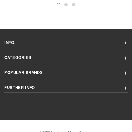
INFO.
CATEGORIES
POPULAR BRANDS
FURTHER INFO