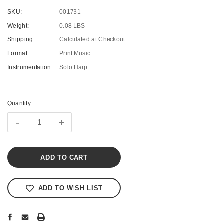
SKU:
001731
Weight:
0.08 LBS
Shipping:
Calculated at Checkout
Format:
Print Music
Instrumentation:
Solo Harp
Current
Stock:
Quantity:
-
+
ADD TO WISH LIST