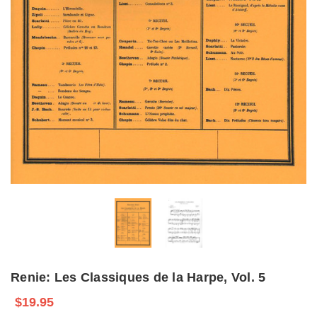
Renie: Les Classiques de la Harpe, Vol. 5
$19.95