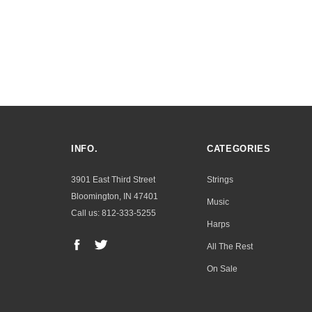
INFO.
CATEGORIES
3901 East Third Street
Strings
Bloomington, IN 47401
Music
Call us: 812-333-5255
Harps
All The Rest
On Sale