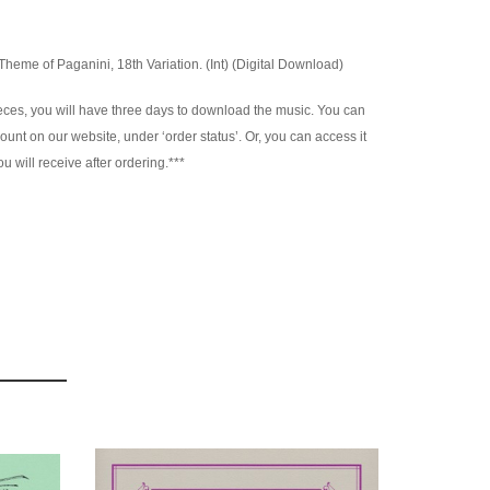
eme of Paganini, 18th Variation. (Int) (Digital Download)
es, you will have three days to download the music. You can
nt on our website, under ‘order status’. Or, you can access it
u will receive after ordering.***