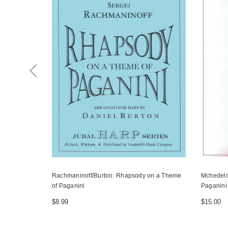
Rachmaninoff/Burton: Rhapsody on a Theme
Mchedelo
of Paganini
Paganini
$8.99
$15.00