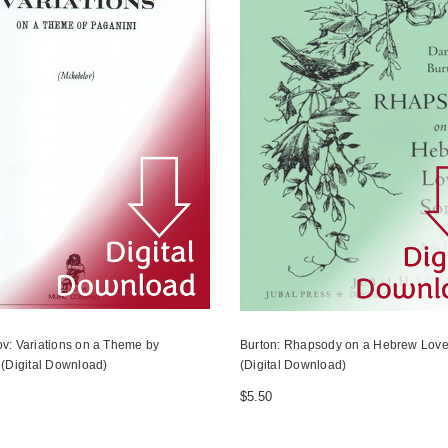
v: Variations on a Theme by
Burton: Rhapsody on a Hebrew Lov
 (Digital Download)
(Digital Download)
$5.50