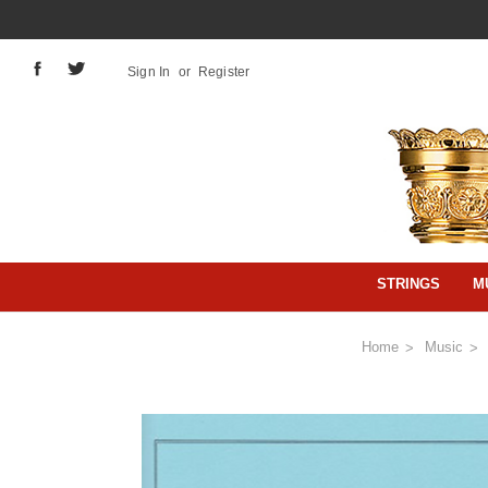
Sign In
or
Register
STRINGS
M
Home
Music