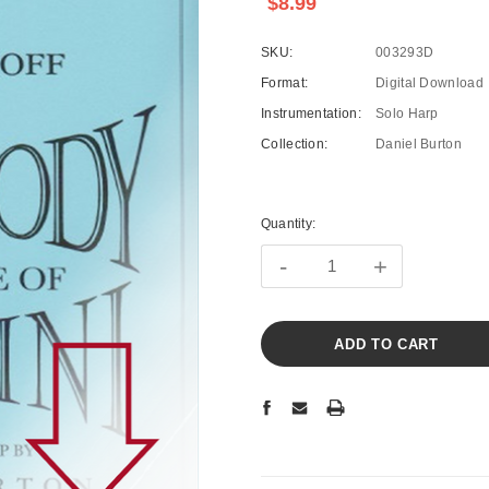
$8.99
SKU:
003293D
Format:
Digital Download
Instrumentation:
Solo Harp
Collection:
Daniel Burton
Current
Stock:
Quantity:
-
+