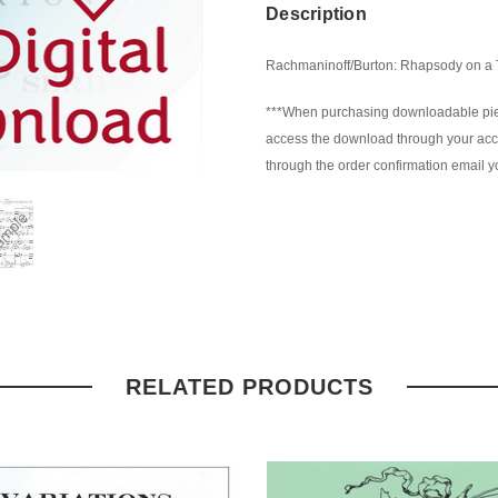
Description
Rachmaninoff/Burton: Rhapsody on a Th
***When purchasing downloadable piec
access the download through your accou
through the order confirmation email yo
RELATED PRODUCTS