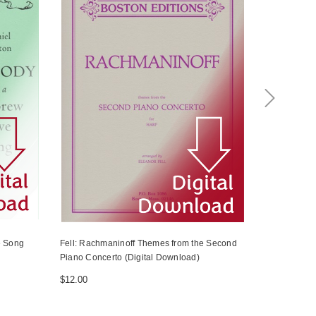
e Song
Fell: Rachmaninoff Themes from the Second
Handel/Burt
Piano Concerto (Digital Download)
$4.50
$12.00