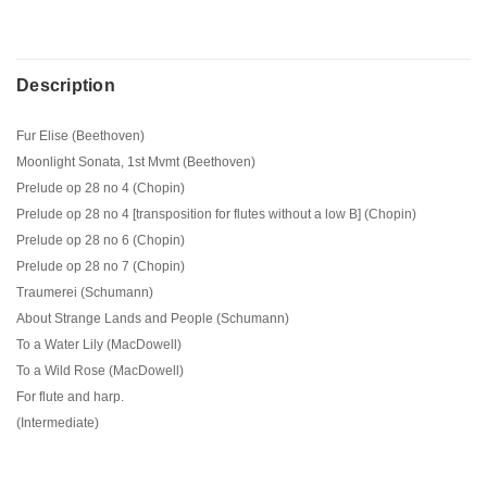
Description
Fur Elise (Beethoven)
Moonlight Sonata, 1st Mvmt (Beethoven)
Prelude op 28 no 4 (Chopin)
Prelude op 28 no 4 [transposition for flutes without a low B] (Chopin)
Prelude op 28 no 6 (Chopin)
Prelude op 28 no 7 (Chopin)
Traumerei (Schumann)
About Strange Lands and People (Schumann)
To a Water Lily (MacDowell)
To a Wild Rose (MacDowell)
For flute and harp.
(Intermediate)