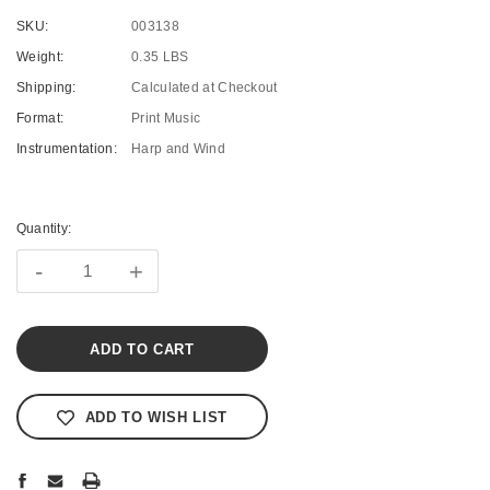
SKU:
003138
Weight:
0.35 LBS
Shipping:
Calculated at Checkout
Format:
Print Music
Instrumentation:
Harp and Wind
Current
Stock:
Quantity:
-
+
ADD TO WISH LIST