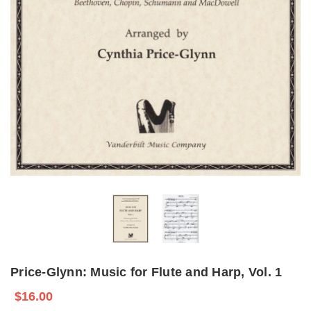
Price-Glynn: Music for Flute and Harp, Vol. 1
$16.00