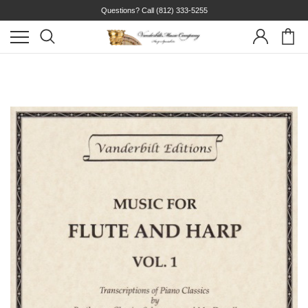
Questions? Call
(812) 333-5255