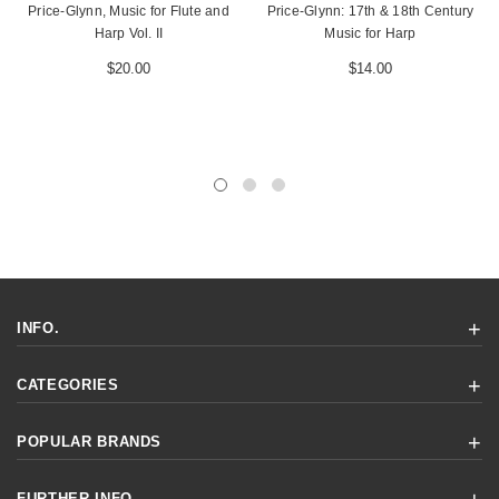
Price-Glynn, Music for Flute and
Price-Glynn: 17th & 18th Century
Harp Vol. II
Music for Harp
$20.00
$14.00
INFO.
CATEGORIES
POPULAR BRANDS
FURTHER INFO