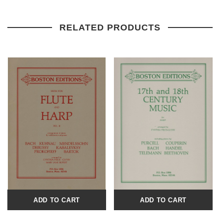
RELATED PRODUCTS
ADD TO CART
ADD TO CART