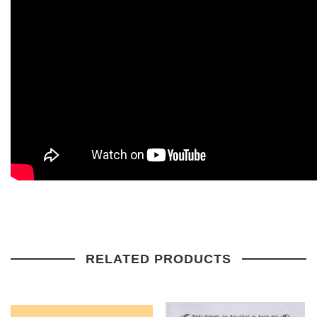
RELATED PRODUCTS