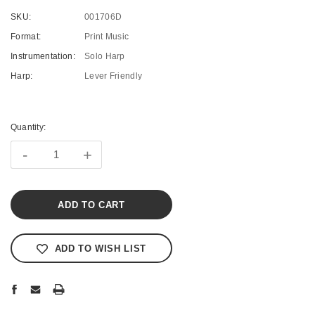
SKU:
001706D
Format:
Print Music
Instrumentation:
Solo Harp
Harp:
Lever Friendly
Current
Stock:
Quantity:
-
+
ADD TO WISH LIST