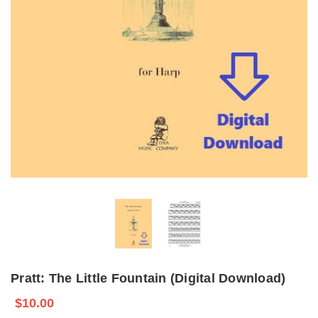
Pratt: The Little Fountain (Digital Download)
$10.00