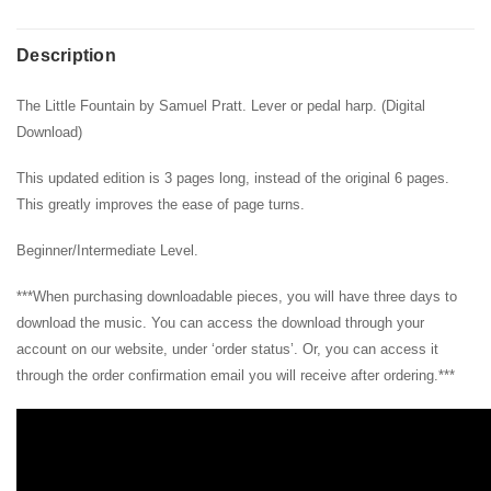
Description
The Little Fountain by Samuel Pratt. Lever or pedal harp. (Digital
Download)
This updated edition is 3 pages long, instead of the original 6 pages.
This greatly improves the ease of page turns.
Beginner/Intermediate Level.
***When purchasing downloadable pieces, you will have three days to
download the music. You can access the download through your
account on our website, under ‘order status’. Or, you can access it
through the order confirmation email you will receive after ordering.***