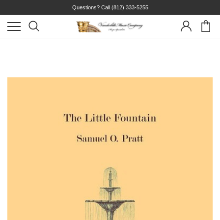
Questions? Call
(812) 333-5255