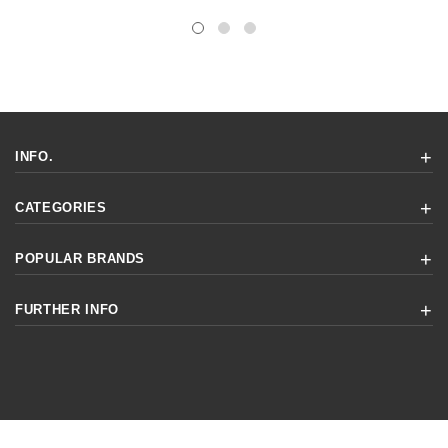
INFO.
CATEGORIES
POPULAR BRANDS
FURTHER INFO