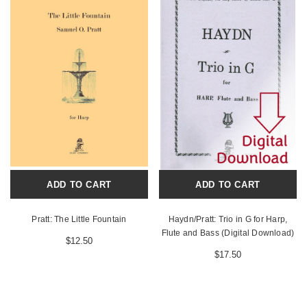
ADD TO CART
ADD TO CART
Pratt: The Little Fountain
Haydn/Pratt: Trio in G for Harp,
Flute and Bass (Digital Download)
$12.50
$17.50