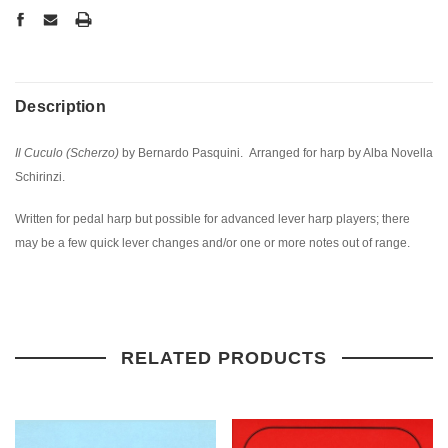
Description
Il Cuculo (Scherzo)
by Bernardo Pasquini. Arranged for harp by Alba Novella
Schirinzi.
Written for pedal harp but possible for advanced lever harp players; there
may be a few quick lever changes and/or one or more notes out of range.
RELATED PRODUCTS