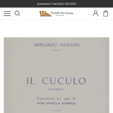
Questions? Call
(812) 333-5255