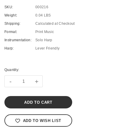
SKU:
000216
Weight:
0.04 LBS
Shipping:
Calculated at Checkout
Format:
Print Music
Instrumentation:
Solo Harp
Harp:
Lever Friendly
Current
Stock:
Quantity:
-
+
ADD TO WISH LIST