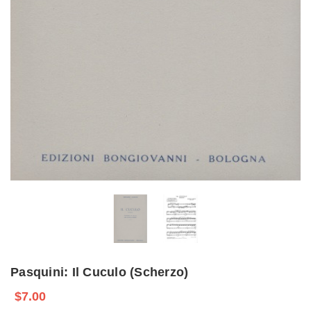
Pasquini: Il Cuculo (Scherzo)
$7.00