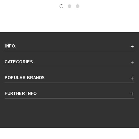
INFO.
CATEGORIES
POPULAR BRANDS
FURTHER INFO