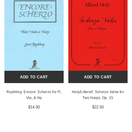
ADD TO CART
ADD TO CART
Raphling: Encore: Scherzo for Fl,
Holy/Litterell: Scherzo Valse for
Vla, & Hp
Two Harps, Op. 15
$14.00
$22.50