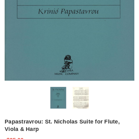
Papastravrou: St. Nicholas Suite for Flute,
Viola & Harp