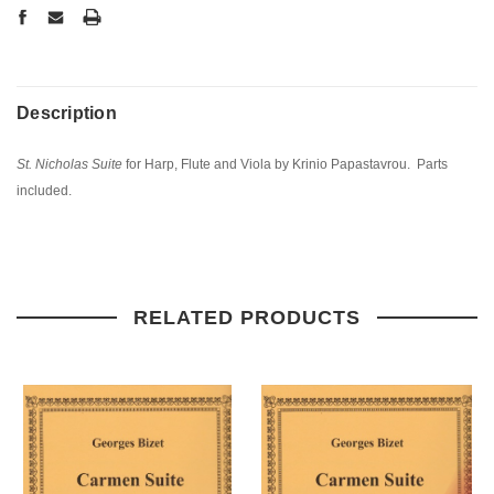
Description
St. Nicholas Suite
for Harp, Flute and Viola by Krinio Papastavrou. Parts
included.
RELATED PRODUCTS