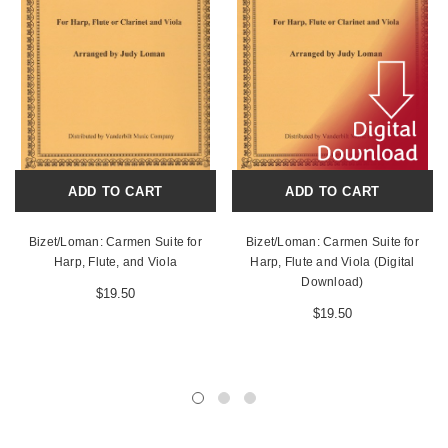
ADD TO CART
ADD TO CART
Bizet/Loman: Carmen Suite for
Bizet/Loman: Carmen Suite for
Harp, Flute, and Viola
Harp, Flute and Viola (Digital
Download)
$19.50
$19.50