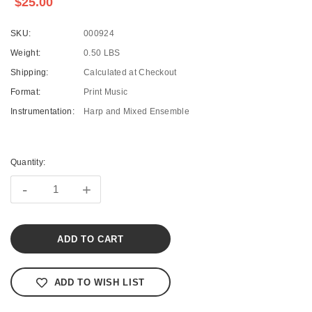
$25.00
SKU:
000924
Weight:
0.50 LBS
Shipping:
Calculated at Checkout
Format:
Print Music
Instrumentation:
Harp and Mixed Ensemble
Current
Stock:
Quantity:
-
+
ADD TO WISH LIST