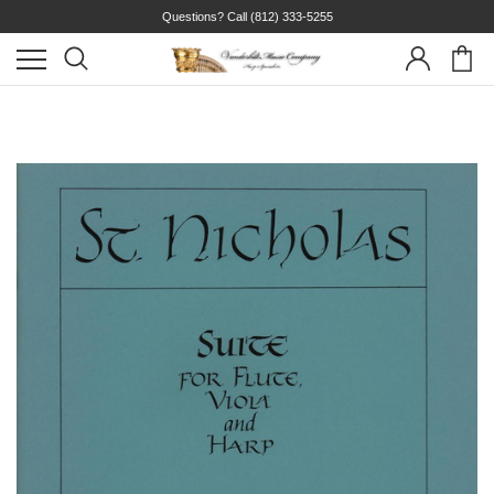
Questions? Call
(812) 333-5255