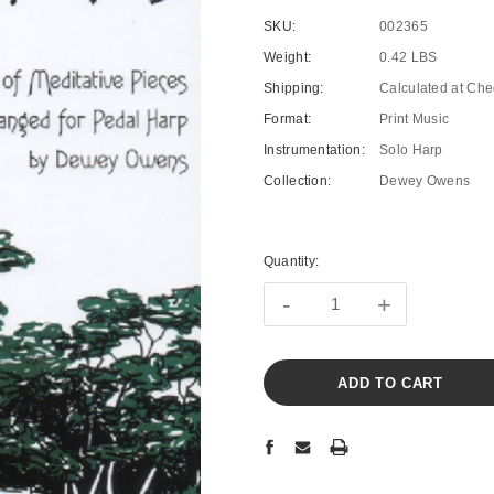
SKU:
002365
Weight:
0.42 LBS
Shipping:
Calculated at Che
Format:
Print Music
Instrumentation:
Solo Harp
Collection:
Dewey Owens
Current
Stock:
Quantity:
-
+