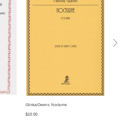
Glinka/Owens: Nocturne
Owens: Noel
$10.00
$18.50