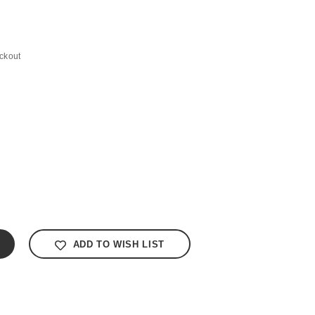
ckout
ADD TO WISH LIST