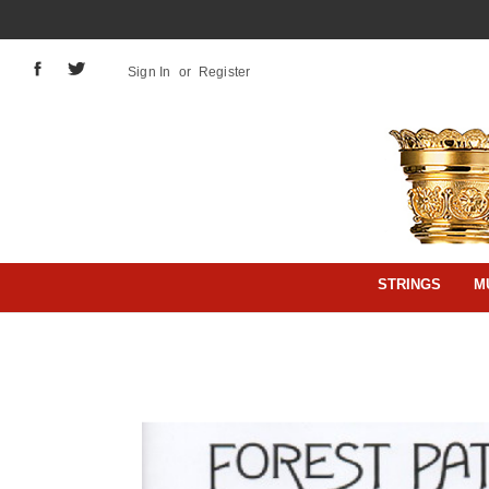
Sign In
or
Register
STRINGS
M