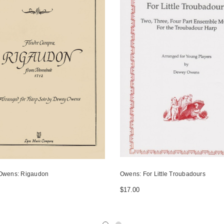
Owens: Rigaudon
Owens: For Little Troubadours
$17.00