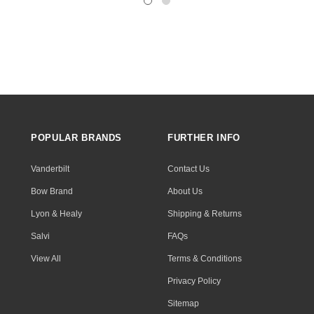
POPULAR BRANDS
FURTHER INFO
Vanderbilt
Contact Us
Bow Brand
About Us
Lyon & Healy
Shipping & Returns
Salvi
FAQs
View All
Terms & Conditions
Privacy Policy
Sitemap