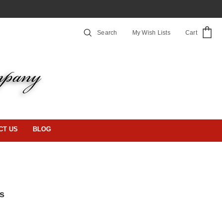
Search
My Wish Lists
Cart
CT US
BLOG
s