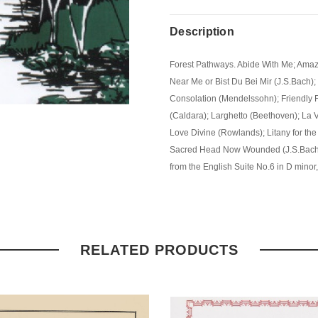
Description
Forest Pathways. Abide With Me; Amaz
Near Me or Bist Du Bei Mir (J.S.Bach
Consolation (Mendelssohn); Friendly F
(Caldara); Larghetto (Beethoven); La V
Love Divine (Rowlands); Litany for the
Sacred Head Now Wounded (J.S.Bach)
from the English Suite No.6 in D minor
RELATED PRODUCTS