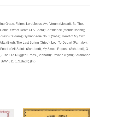
ing Grace; Fairest Lord Jesus; Ave Verum (Mozart); Be Thou
); Come, Sweet Death (J.S.Bach); Confidence (Mendelssohn);
orest (Caldara); Gymnopedie No. 1 (Satie); Heart of My Own
olta (Byrd); The Last Spring (Grieg); Loth To Depart (Farnaby);
 Feast of All Saints (Schubert); My Sweet Repose (Schubert); O
; The Old Rugged Cross (Bennard): Pavana (Byrd); Sarabande
, BWV 811 (J.S.Bach).(Int)