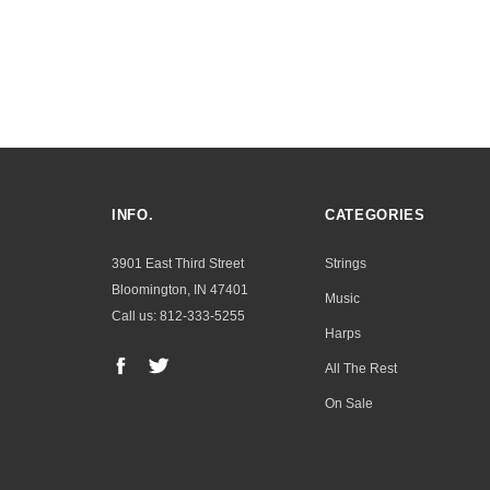
INFO.
CATEGORIES
3901 East Third Street
Strings
Bloomington, IN 47401
Music
Call us: 812-333-5255
Harps
All The Rest
On Sale