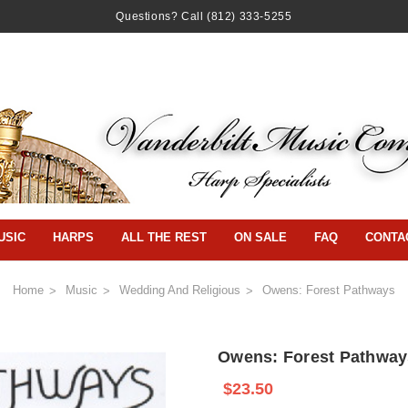
Questions? Call
(812) 333-5255
USIC
HARPS
ALL THE REST
ON SALE
FAQ
CONTA
Home
Music
Wedding And Religious
Owens: Forest Pathways
Owens: Forest Pathway
$23.50