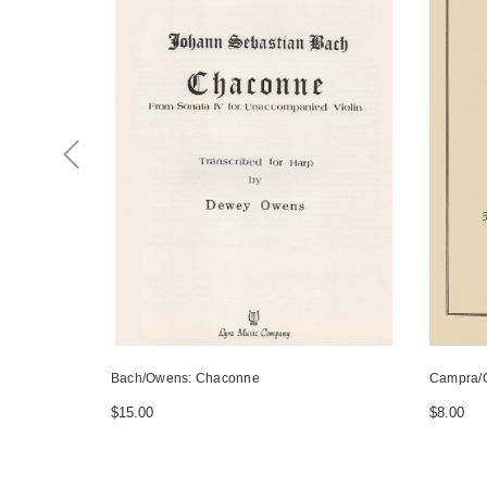
Bach/Owens: Chaconne
Campra/
$15.00
$8.00