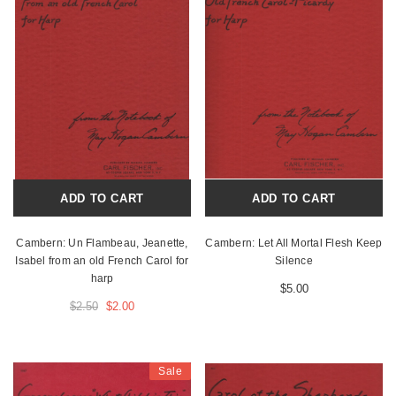
ADD TO CART
ADD TO CART
Cambern: Un Flambeau, Jeanette,
Cambern: Let All Mortal Flesh Keep
Isabel from an old French Carol for
Silence
harp
$5.00
$2.50
$2.00
Sale