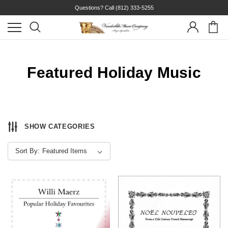
Questions? Call
(812) 333-5255
Featured Holiday Music
SHOW CATEGORIES
Sort By: