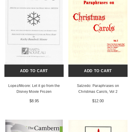
ADD TO CART
ADD TO CART
Lopez/Moore: Let it go from the
Salzedo: Paraphrases on
Disney Movie Frozen
Christmas Carols, Vol 2
$8.95
$12.00