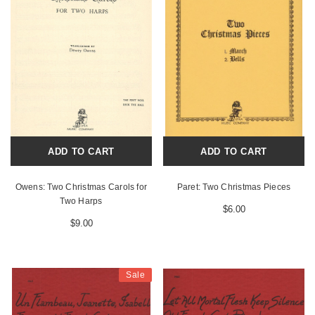
ADD TO CART
ADD TO CART
Owens: Two Christmas Carols for
Paret: Two Christmas Pieces
Two Harps
$6.00
$9.00
Sale