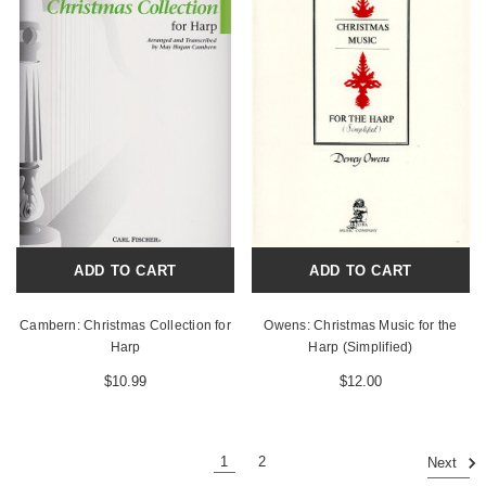
ADD TO CART
ADD TO CART
Cambern: Christmas Collection for
Owens: Christmas Music for the
Harp
Harp (Simplified)
$10.99
$12.00
1
2
Next