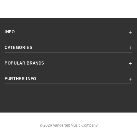
INFO.
CATEGORIES
POPULAR BRANDS
FURTHER INFO
© 2026 Vanderbilt Music Company