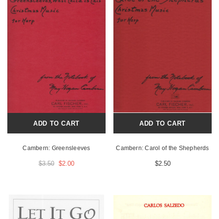
ADD TO CART
ADD TO CART
Cambern: Greensleeves
Cambern: Carol of the Shepherds
$3.50
$2.00
$2.50