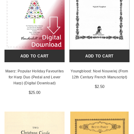
ADD TO CART
ADD TO CART
Maerz: Popular Holiday Favourites
Youngblood: Noel Nouvelej (From
for Harp Duo (Pedal and Lever
12th Century French Manuscript)
Harp) (Digital Download)
$2.50
$25.00