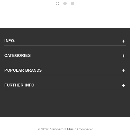
INFO.
CATEGORIES
POPULAR BRANDS
FURTHER INFO
© 2026 Vanderbilt Music Company