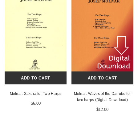
ADD TO CART
ADD TO CART
Molnar: Sakura for Two Harps
Molnar: Waves of the Danube for
two harps (Digital Download)
$6.00
$12.00