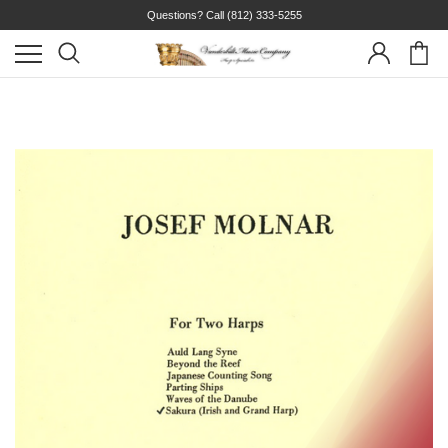
Questions? Call
(812) 333-5255