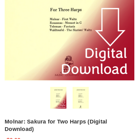
Molnar: Sakura for Two Harps (Digital
Download)