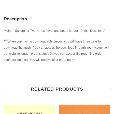
Description
Molnar: Sakura for Two Harps (lever and pedal harps). (Digital Download)
***When purchasing downloadable pieces, you will have three days to
download the music. You can access the download through your account on
our website, under ‘order status’. Or, you can access it through the order
confirmation email you will receive after ordering.***
RELATED PRODUCTS