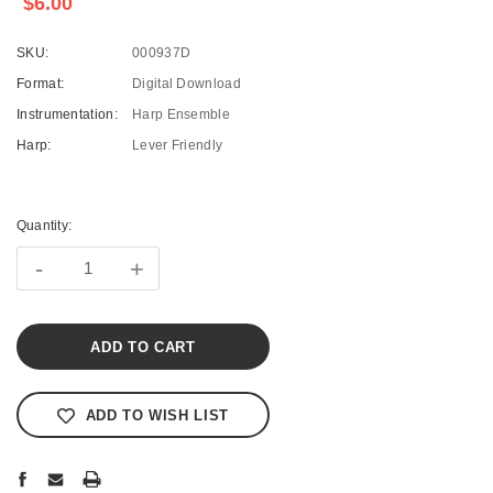
$6.00
SKU:
000937D
Format:
Digital Download
Instrumentation:
Harp Ensemble
Harp:
Lever Friendly
Current
Stock:
Quantity:
-
+
ADD TO WISH LIST