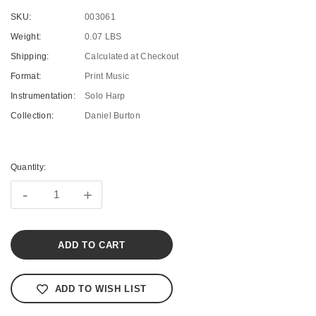
SKU:
003061
Weight:
0.07 LBS
Shipping:
Calculated at Checkout
Format:
Print Music
Instrumentation:
Solo Harp
Collection:
Daniel Burton
Current
Stock:
Quantity:
-
+
ADD TO WISH LIST