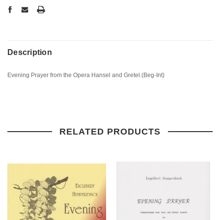
Description
Evening Prayer from the Opera Hansel and Gretel.(Beg-Int)
RELATED PRODUCTS