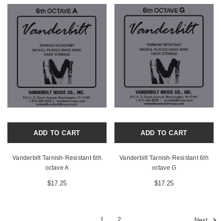
ADD TO CART
ADD TO CART
Vanderbilt Tarnish-Resistant 6th
Vanderbilt Tarnish-Resistant 6th
octave A
octave G
$17.25
$17.25
1
2
Next