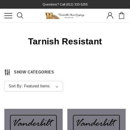
Questions? Call
(812) 333-5255
Tarnish Resistant
SHOW CATEGORIES
Sort By: