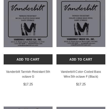
ADD TO CART
ADD TO CART
Vanderbilt Tarnish-Resistant 5th
Vanderbilt Color-Coded Bass
octave G
Wire:5th octave F (Black)
$17.25
$17.25