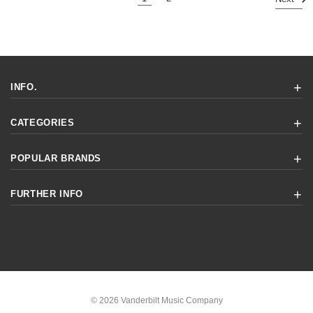
INFO.
CATEGORIES
POPULAR BRANDS
FURTHER INFO
© 2026 Vanderbilt Music Company