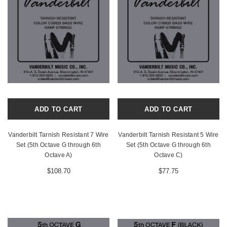
ADD TO CART
ADD TO CART
Vanderbilt Tarnish Resistant 7 Wire
Vanderbilt Tarnish Resistant 5 Wire
Set (5th Octave G through 6th
Set (5th Octave G through 6th
Octave A)
Octave C)
$108.70
$77.75