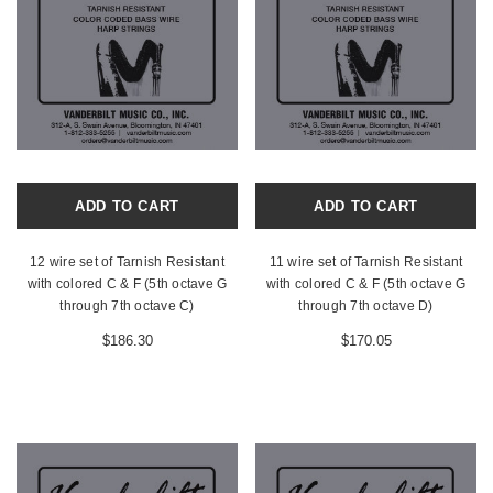
ADD TO CART
ADD TO CART
12 wire set of Tarnish Resistant
11 wire set of Tarnish Resistant
with colored C & F (5th octave G
with colored C & F (5th octave G
through 7th octave C)
through 7th octave D)
$186.30
$170.05