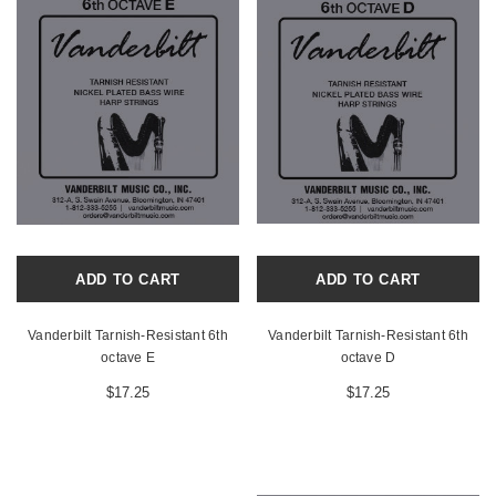
ADD TO CART
ADD TO CART
Vanderbilt Tarnish-Resistant 6th
Vanderbilt Tarnish-Resistant 6th
octave E
octave D
$17.25
$17.25