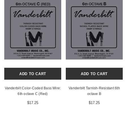
ADD TO CART
ADD TO CART
Vanderbilt Color-Coded Bass Wire:
Vanderbilt Tarnish-Resistant 6th
6th octave C (Red)
octave B
$17.25
$17.25