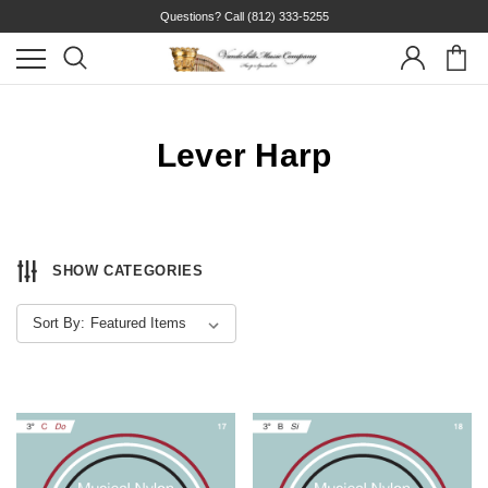
Questions? Call
(812) 333-5255
Lever Harp
SHOW CATEGORIES
Sort By: