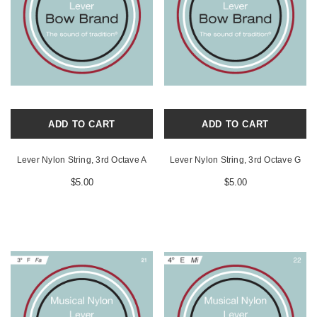
ADD TO CART
ADD TO CART
Lever Nylon String, 3rd Octave A
Lever Nylon String, 3rd Octave G
$5.00
$5.00