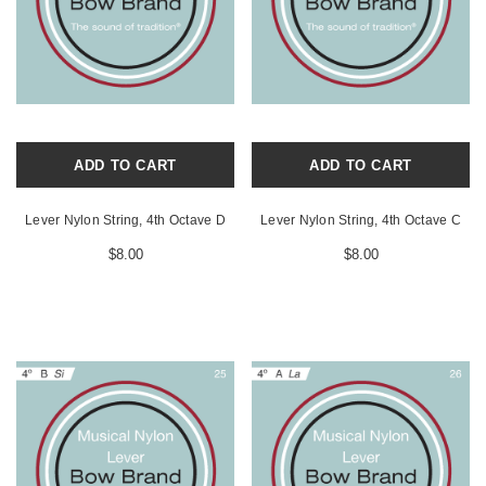
ADD TO CART
ADD TO CART
Lever Nylon String, 4th Octave D
Lever Nylon String, 4th Octave C
$8.00
$8.00