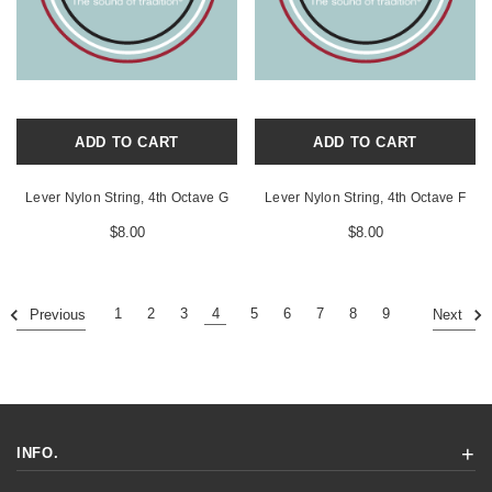
ADD TO CART
ADD TO CART
Lever Nylon String, 4th Octave G
Lever Nylon String, 4th Octave F
$8.00
$8.00
1
2
3
4
5
6
7
8
9
Previous
Next
INFO.