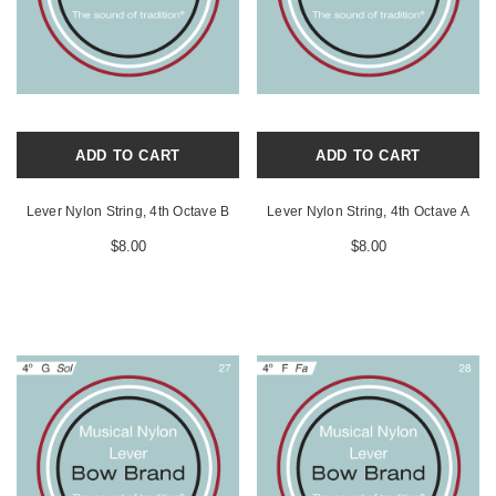
ADD TO CART
ADD TO CART
Lever Nylon String, 4th Octave B
Lever Nylon String, 4th Octave A
$8.00
$8.00