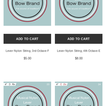
ADD TO CART
ADD TO CART
Lever Nylon String, 3rd Octave F
Lever Nylon String, 4th Octave E
$5.00
$8.00