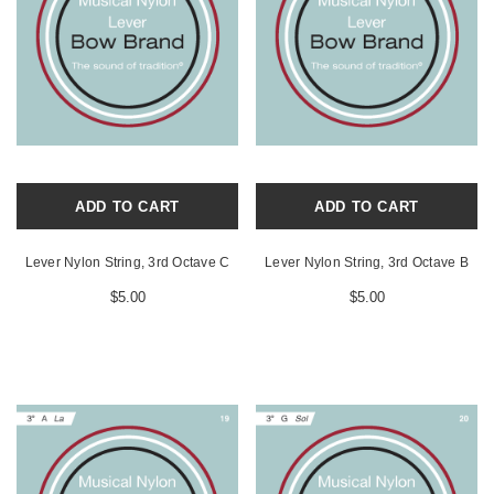
ADD TO CART
ADD TO CART
Lever Nylon String, 3rd Octave C
Lever Nylon String, 3rd Octave B
$5.00
$5.00