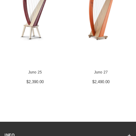
Juno 25
Juno 27
$2,390.00
$2,490.00
INFO.