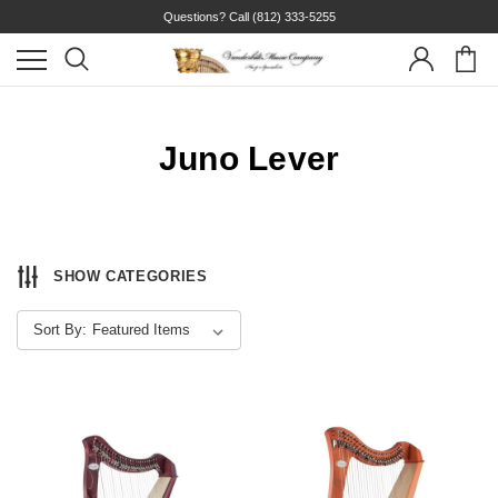
Questions? Call
(812) 333-5255
Juno Lever
SHOW CATEGORIES
Sort By: