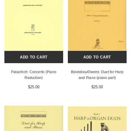
ADD TO CART
ADD TO CART
Patachich: Concerto (Piano
Boieldieu/Owens: Duet for Harp
Reduction)
and Piano (piano part)
$25.00
$25.00