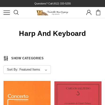
Questions? Call
(812) 333-5255
Harp And Keyboard
SHOW CATEGORIES
Sort By: