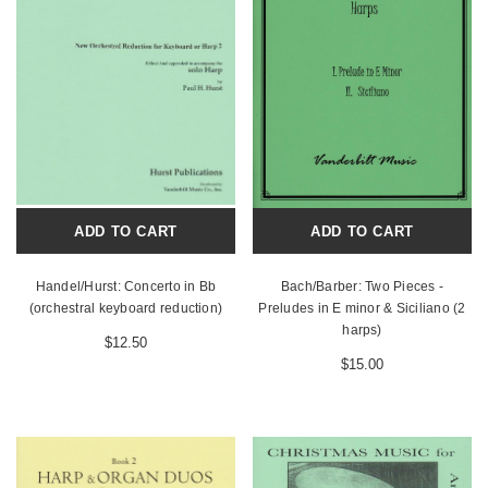
ADD TO CART
ADD TO CART
Handel/Hurst: Concerto in Bb
Bach/Barber: Two Pieces -
(orchestral keyboard reduction)
Preludes in E minor & Siciliano (2
harps)
$12.50
$15.00