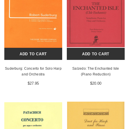
ADD TO CART
ADD TO CART
Suderburg: Concerto for Solo Harp
Salzedo: The Enchanted Isle
and Orchestra
(Piano Reduction)
$27.95
$20.00