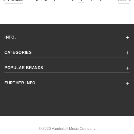
INFO.
CATEGORIES
POPULAR BRANDS
FURTHER INFO
© 2026 Vanderbilt Music Company