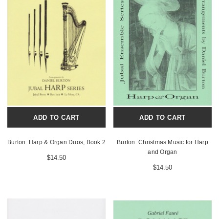
ADD TO CART
ADD TO CART
Burton: Harp & Organ Duos, Book 2
Burton: Christmas Music for Harp
and Organ
$14.50
$14.50