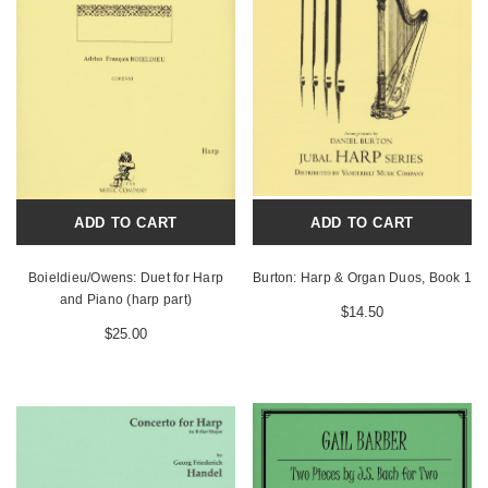
ADD TO CART
ADD TO CART
Boieldieu/Owens: Duet for Harp
Burton: Harp & Organ Duos, Book 1
and Piano (harp part)
$14.50
$25.00