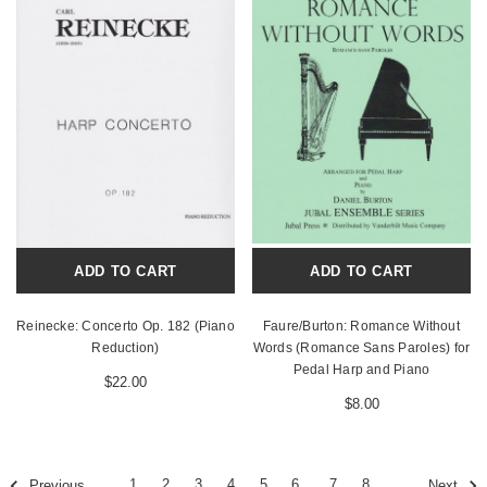
ADD TO CART
ADD TO CART
Reinecke: Concerto Op. 182 (Piano
Faure/Burton: Romance Without
Reduction)
Words (Romance Sans Paroles) for
Pedal Harp and Piano
$22.00
$8.00
1
2
3
4
5
6
7
8
Previous
Next