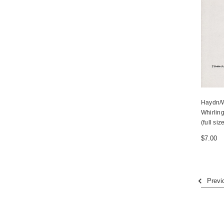
Haydn/W
Whirling
(full siz
$7.00
Previ