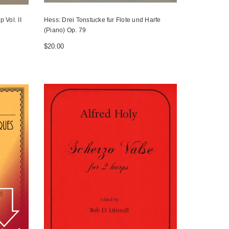
 Vol. II
Hess: Drei Tonstucke fur Flote und Harfe
(Piano) Op. 79
$20.00