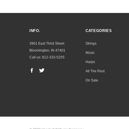
INFO.
CATEGORIES
3901 East Third Street
Strings
Bloomington, IN 47401
Music
Call us: 812-333-5255
Harps
All The Rest
On Sale