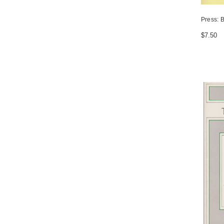
Press: B
$7.50