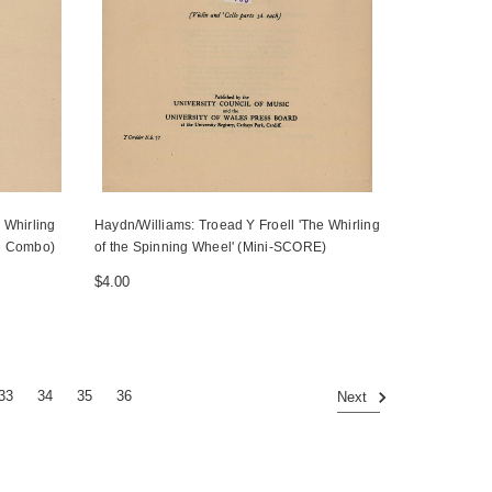
 Whirling
Haydn/Williams: Troead Y Froell 'The Whirling
re Combo)
of the Spinning Wheel' (Mini-SCORE)
$4.00
33
34
35
36
Next