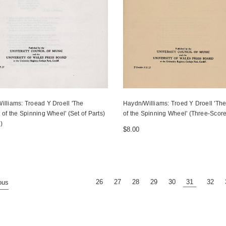
illiams: Troead Y Droell 'The
Haydn/Williams: Troed Y Droell 'The
 of the Spinning Wheel' (Set of Parts)
of the Spinning Wheel' (Three-Sco
e)
$8.00
26
27
28
29
30
31
32
ous