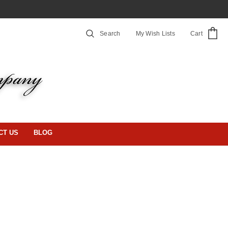
Search
My Wish Lists
Cart
CT US
BLOG