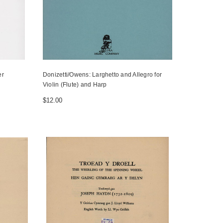
er
Donizetti/Owens: Larghetto and Allegro for
Violin (Flute) and Harp
$12.00