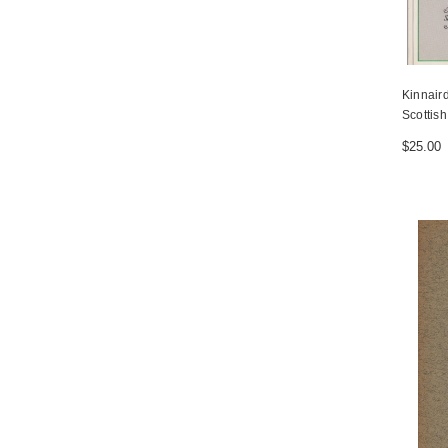
Kinnaird
Scottish
$25.00