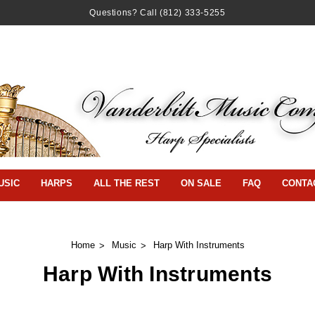
Questions? Call
(812) 333-5255
USIC
HARPS
ALL THE REST
ON SALE
FAQ
CONTA
Home
Music
Harp With Instruments
Harp With Instruments