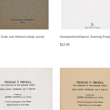
r: Erde und Himmel (study score)
Humperdinck/Owens: Evening Pray
$12.00