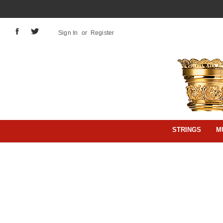
Sign In
or
Register
STRINGS
M