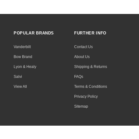
POPULAR BRANDS
FURTHER INFO
Vanderbilt
Contact Us
Bow Brand
About Us
Lyon & Healy
Shipping & Returns
Salvi
FAQs
View All
Terms & Conditions
Privacy Policy
Sitemap