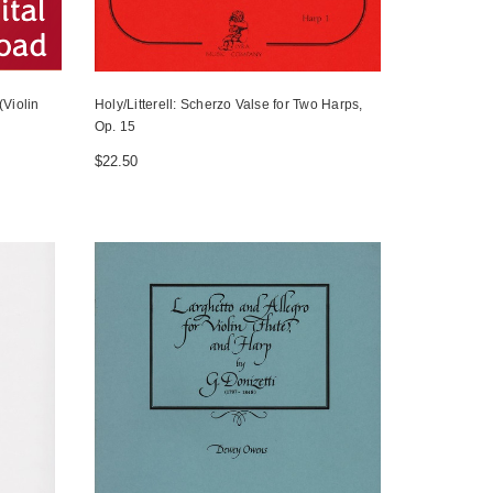
Violin
Holy/Litterell: Scherzo Valse for Two Harps,
Op. 15
$22.50