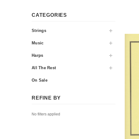
CATEGORIES
Strings
Music
Harps
All The Rest
On Sale
REFINE BY
No filters applied