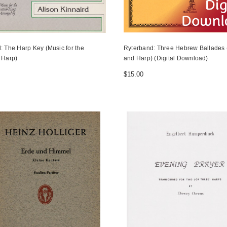
: The Harp Key (Music for the
Ryterband: Three Hebrew Ballades (
 Harp)
and Harp) (Digital Download)
$15.00