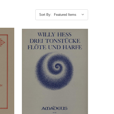
Sort By: