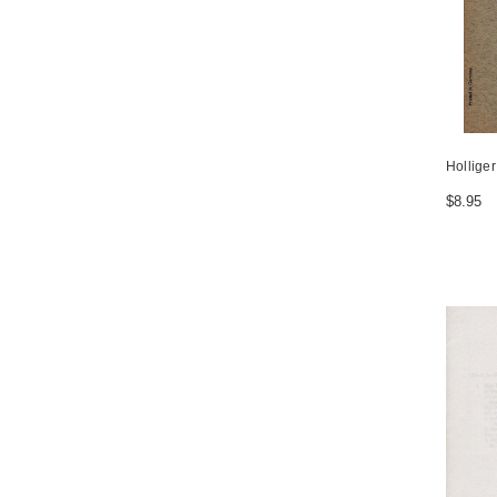
Hollige
$8.95