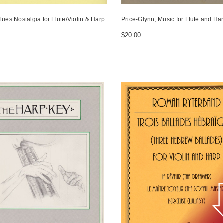
lues Nostalgia for Flute/Violin & Harp
Price-Glynn, Music for Flute and Harp
$20.00