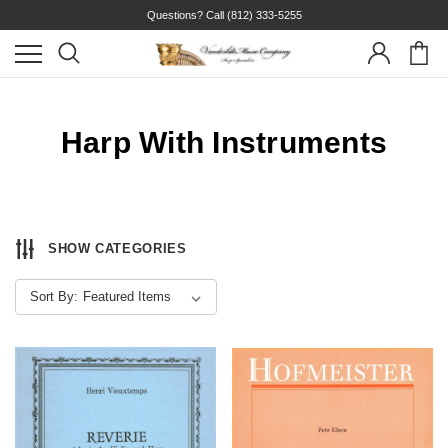
Questions? Call
(812) 333-5255
Harp With Instruments
SHOW CATEGORIES
Sort By: