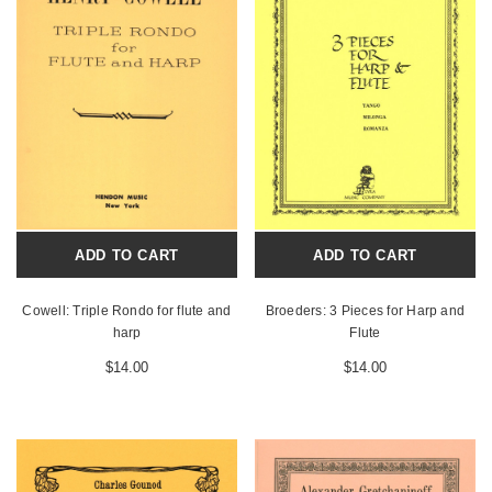
ADD TO CART
ADD TO CART
Cowell: Triple Rondo for flute and
Broeders: 3 Pieces for Harp and
harp
Flute
$14.00
$14.00