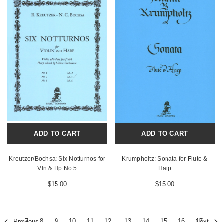
ADD TO CART
ADD TO CART
Kreutzer/Bochsa: Six Notturnos for
Krumpholtz: Sonata for Flute &
Vln & Hp No.5
Harp
$15.00
$15.00
7
8
9
10
11
12
13
14
15
16
17
Previous
Next