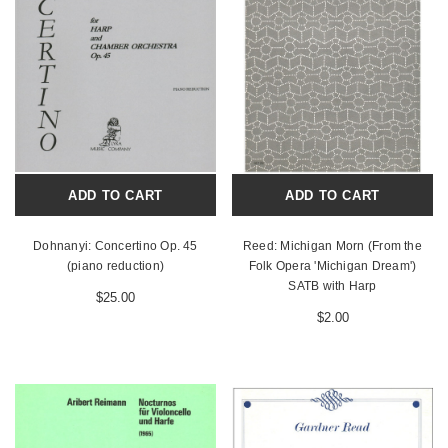
ADD TO CART
ADD TO CART
Dohnanyi: Concertino Op. 45
Reed: Michigan Morn (From the
(piano reduction)
Folk Opera 'Michigan Dream')
SATB with Harp
$25.00
$2.00