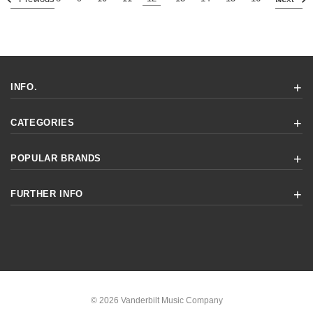
INFO.
CATEGORIES
POPULAR BRANDS
FURTHER INFO
© 2026 Vanderbilt Music Company