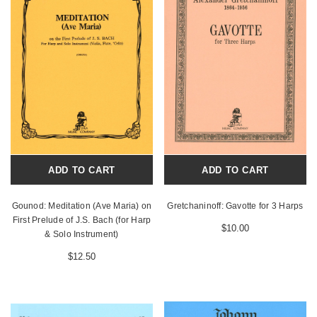
ADD TO CART
ADD TO CART
Gounod: Meditation (Ave Maria) on
Gretchaninoff: Gavotte for 3 Harps
First Prelude of J.S. Bach (for Harp
$10.00
& Solo Instrument)
$12.50