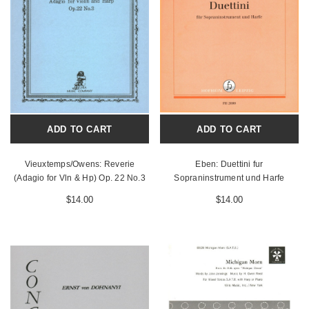
ADD TO CART
ADD TO CART
Vieuxtemps/Owens: Reverie
Eben: Duettini fur
(Adagio for Vln & Hp) Op. 22 No.3
Sopraninstrument und Harfe
$14.00
$14.00