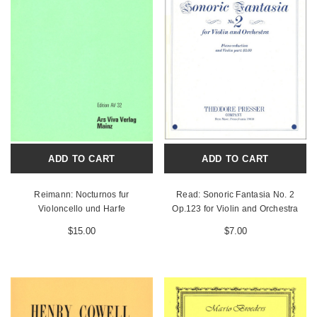
ADD TO CART
ADD TO CART
Reimann: Nocturnos fur
Read: Sonoric Fantasia No. 2
Violoncello und Harfe
Op.123 for Violin and Orchestra
$15.00
$7.00