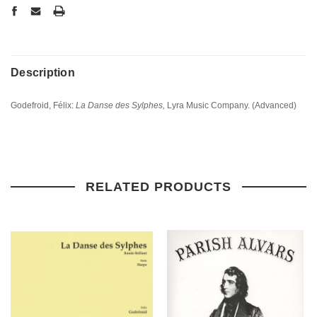
Description
Godefroid, Félix:
La Danse des Sylphes,
Lyra Music Company. (Advanced)
RELATED PRODUCTS