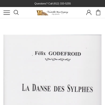
Questions? Call
(812) 333-5255