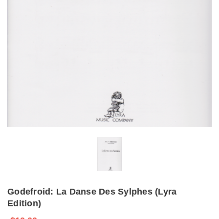
Godefroid: La Danse Des Sylphes (Lyra
Edition)