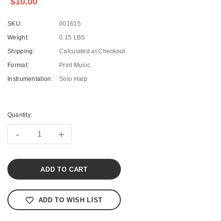
$10.00
SKU:
001615
Weight:
0.15 LBS
Shipping:
Calculated at Checkout
Format:
Print Music
Instrumentation:
Solo Harp
Current
Stock:
Quantity:
-
+
ADD TO WISH LIST