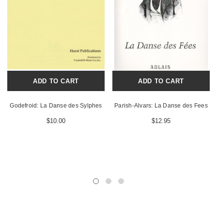
ADD TO CART
ADD TO CART
Godefroid: La Danse des Sylphes
Parish-Alvars: La Danse des Fees
$10.00
$12.95