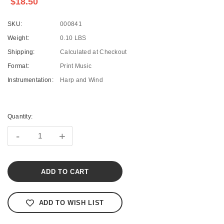
$18.50
SKU:
000841
Weight:
0.10 LBS
Shipping:
Calculated at Checkout
Format:
Print Music
Instrumentation:
Harp and Wind
Current
Stock:
Quantity:
-
+
ADD TO WISH LIST