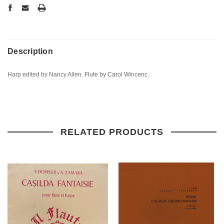
Description
Harp edited by Nancy Allen. Flute by Carol Wincenc.
RELATED PRODUCTS