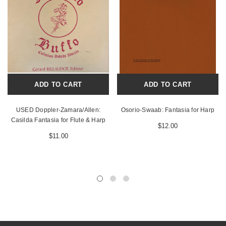
ADD TO CART
ADD TO CART
USED Doppler-Zamara/Allen:
Osorio-Swaab: Fantasia for Harp
Casilda Fantasia for Flute & Harp
$12.00
$11.00