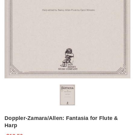
Doppler-Zamara/Allen: Fantasia for Flute &
Harp