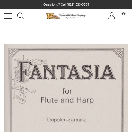
Questions? Call
(812) 333-5255