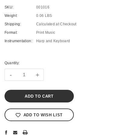
SKU:
001016
Weight:
0.06 LBS
Shipping:
Calculated at Checkout
Format:
Print Music
Instrumentation:
Harp and Keyboard
Current
Stock:
Quantity:
-
+
ADD TO WISH LIST