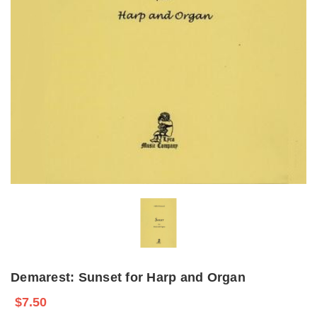
Demarest: Sunset for Harp and Organ
$7.50