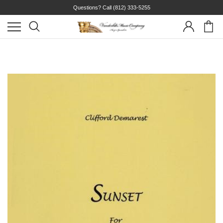
Questions? Call
(812) 333-5255