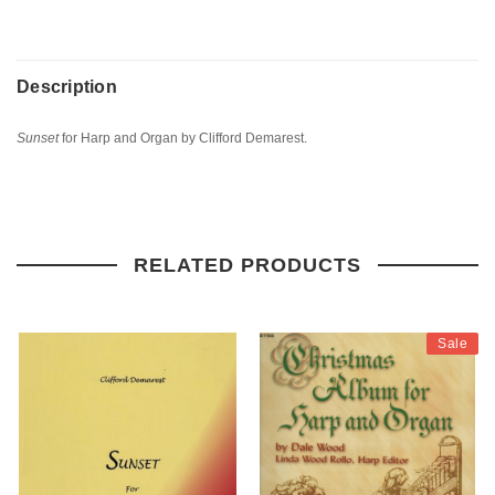
Description
Sunset
for Harp and Organ by Clifford Demarest.
RELATED PRODUCTS
Sale