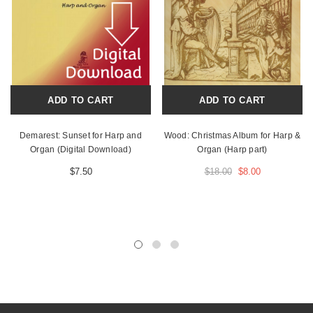
ADD TO CART
ADD TO CART
Demarest: Sunset for Harp and
Wood: Christmas Album for Harp &
Organ (Digital Download)
Organ (Harp part)
$7.50
$18.00
$8.00