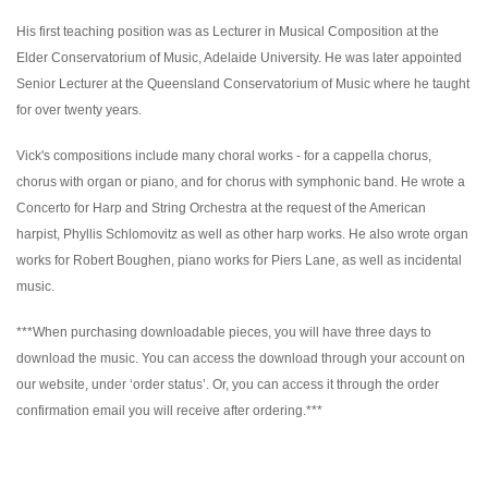
His first teaching position was as Lecturer in Musical Composition at the
Elder Conservatorium of Music, Adelaide University. He was later appointed
Senior Lecturer at the Queensland Conservatorium of Music where he taught
for over twenty years.
Vick's compositions include many choral works - for a cappella chorus,
chorus with organ or piano, and for chorus with symphonic band. He wrote a
Concerto for Harp and String Orchestra at the request of the American
harpist, Phyllis Schlomovitz as well as other harp works. He also wrote organ
works for Robert Boughen, piano works for Piers Lane, as well as incidental
music.
***When purchasing downloadable pieces, you will have three days to
download the music. You can access the download through your account on
our website, under ‘order status’. Or, you can access it through the order
confirmation email you will receive after ordering.***