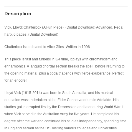
Description
Vick, Lloyd: Chatterbox (A Fun Piece) (Digital Download) Advanced, Pedal
harp, 6 pages. (Digital Download)
Chatterbox is dedicated to Alice Giles. Written in 1996.
This piece is fast and furious! In 3/4 time, it plays with chromaticism and
enharmonics. A languid chordal section breaks the spell, before returning to
the opening material, plus a coda that ends with fierce exuberance. Perfect
for an encore!
Lloyd Vick (1915-2014) was born in South Australia, and his musical
education was undertaken at the Elder Conservatorium in Adelaide. His
studies got interrupted first by the Depression and later during World War II
when Vick served in the Australian Army for five years. He completed his
degree after the war and continued his studies independently, spending time
in England as well as the US, visiting various colleges and universities.