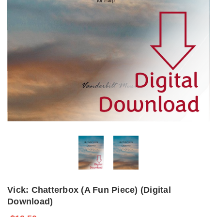
Vick: Chatterbox (A Fun Piece) (Digital
Download)