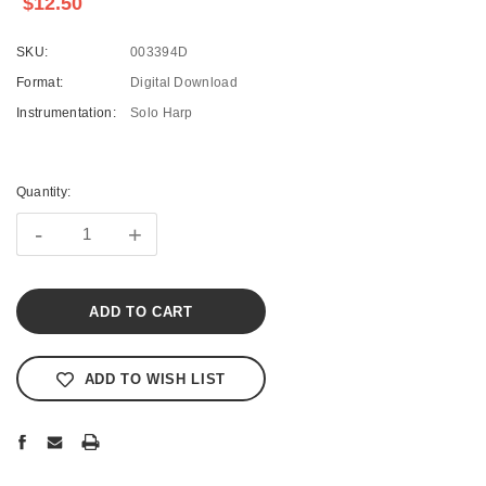
$12.50
SKU:
003394D
Format:
Digital Download
Instrumentation:
Solo Harp
Current
Stock:
Quantity:
-
+
ADD TO WISH LIST