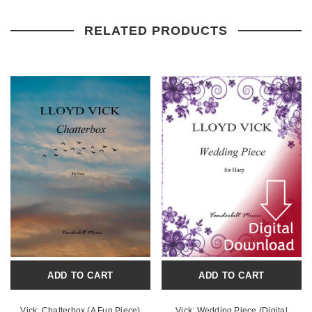
RELATED PRODUCTS
ADD TO CART
ADD TO CART
Vick: Chatterbox (A Fun Piece)
Vick: Wedding Piece (Digital