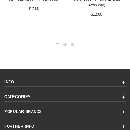
Download)
$12.50
$12.50
INFO.
CATEGORIES
POPULAR BRANDS
FURTHER INFO