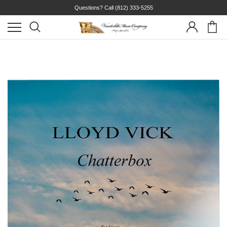
Questions? Call
(812) 333-5255