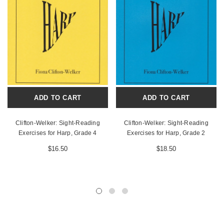
ADD TO CART
ADD TO CART
Clifton-Welker: Sight-Reading
Clifton-Welker: Sight-Reading
Exercises for Harp, Grade 4
Exercises for Harp, Grade 2
$16.50
$18.50