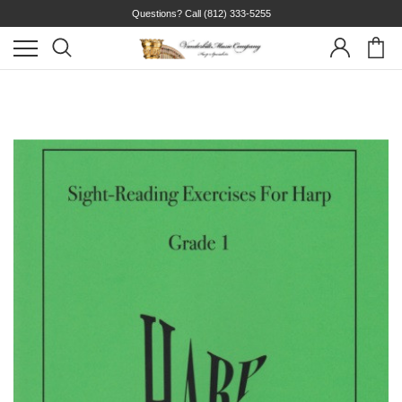
Questions? Call
(812) 333-5255