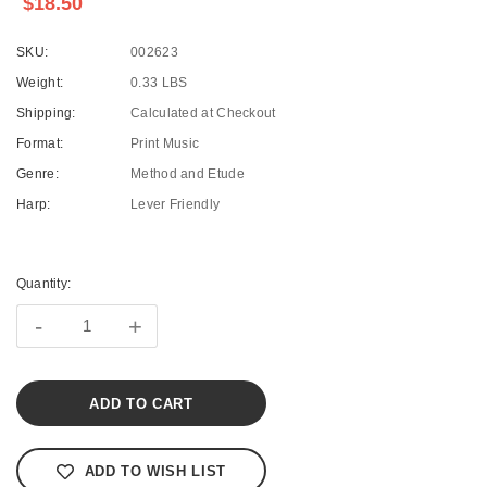
$18.50
SKU:
002623
Weight:
0.33 LBS
Shipping:
Calculated at Checkout
Format:
Print Music
Genre:
Method and Etude
Harp:
Lever Friendly
Current
Stock:
Quantity:
-
+
ADD TO WISH LIST