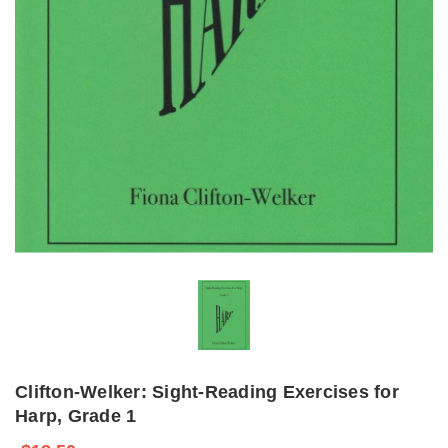
Clifton-Welker: Sight-Reading Exercises for
Harp, Grade 1