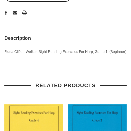
Description
Fiona Clifton-Welker: Sight-Reading Exercises For Harp, Grade 1. (Beginner)
RELATED PRODUCTS