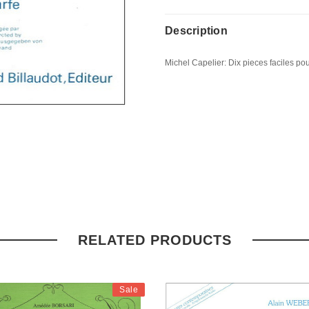
Description
Michel Capelier: Dix pieces faciles pour
RELATED PRODUCTS
Sale