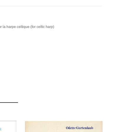
 la harpe celtique (for celtic harp)