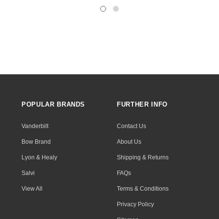
POPULAR BRANDS
FURTHER INFO
Vanderbilt
Contact Us
Bow Brand
About Us
Lyon & Healy
Shipping & Returns
Salvi
FAQs
View All
Terms & Conditions
Privacy Policy