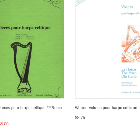
Pieces pour harpe celtique ***Some
Weber: Volutes pour harpe celtique
$8.75
$8.00