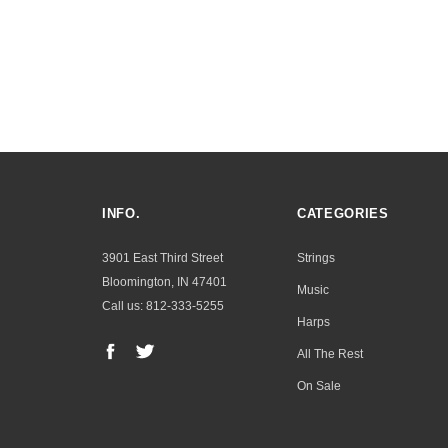
INFO.
CATEGORIES
3901 East Third Street
Strings
Bloomington, IN 47401
Music
Call us: 812-333-5255
Harps
All The Rest
On Sale