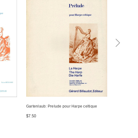
Gartenlaub: Prelude pour Harpe celtique
Gartenlaub: 
$7.50
$7.50