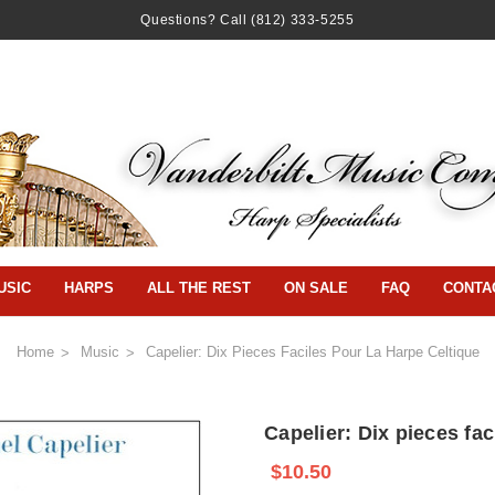
Questions? Call
(812) 333-5255
USIC
HARPS
ALL THE REST
ON SALE
FAQ
CONTA
Home
Music
Capelier: Dix Pieces Faciles Pour La Harpe Celtique
Capelier: Dix pieces fac
$10.50