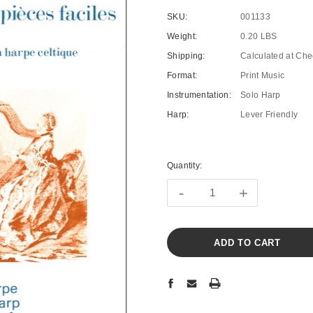
SKU:
001133
Weight:
0.20 LBS
Shipping:
Calculated at Che
Format:
Print Music
Instrumentation:
Solo Harp
Harp:
Lever Friendly
Current
Stock:
Quantity:
-
+