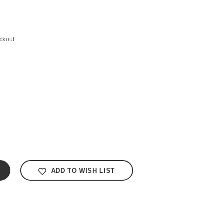
ckout
ADD TO WISH LIST