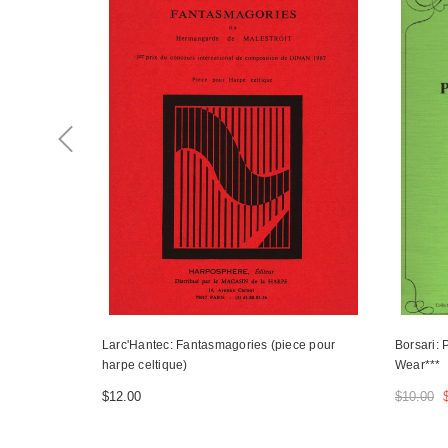
Larc'Hantec: Fantasmagories (piece pour
Borsari: 
harpe celtique)
Wear***
$12.00
$10.00