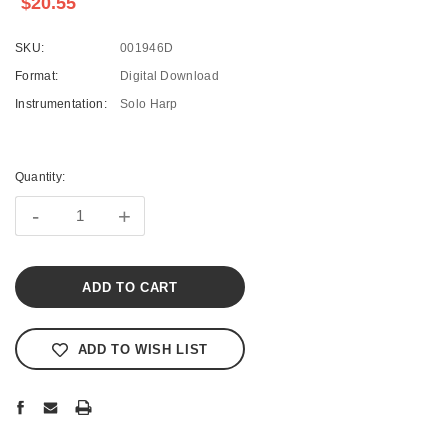
$20.55
SKU:
001946D
Format:
Digital Download
Instrumentation:
Solo Harp
Current
Stock:
Quantity:
-
+
ADD TO WISH LIST