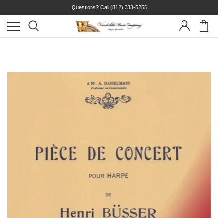
Questions? Call
(812) 333-5255