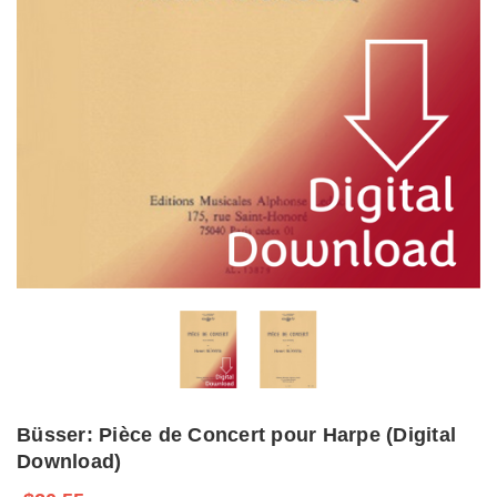
Büsser: Pièce de Concert pour Harpe (Digital
Download)