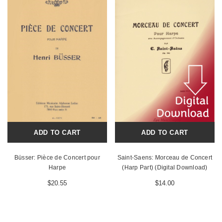
ADD TO CART
ADD TO CART
Büsser: Pièce de Concert pour
Saint-Saens: Morceau de Concert
Harpe
(Harp Part) (Digital Download)
$20.55
$14.00