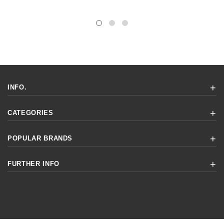
INFO.
CATEGORIES
POPULAR BRANDS
FURTHER INFO