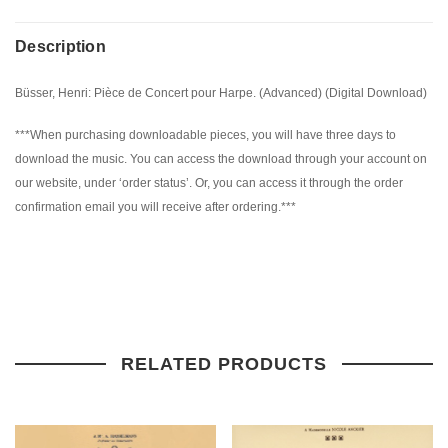
Description
Büsser, Henri: Pièce de Concert pour Harpe. (Advanced) (Digital Download)
***When purchasing downloadable pieces, you will have three days to
download the music. You can access the download through your account on
our website, under ‘order status’. Or, you can access it through the order
confirmation email you will receive after ordering.***
RELATED PRODUCTS