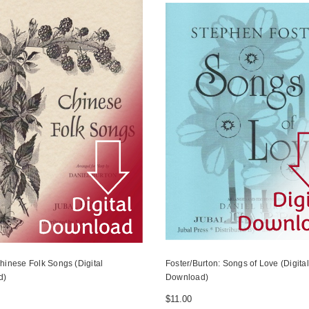
hinese Folk Songs (Digital
Foster/Burton: Songs of Love (Digital
d)
Download)
$11.00