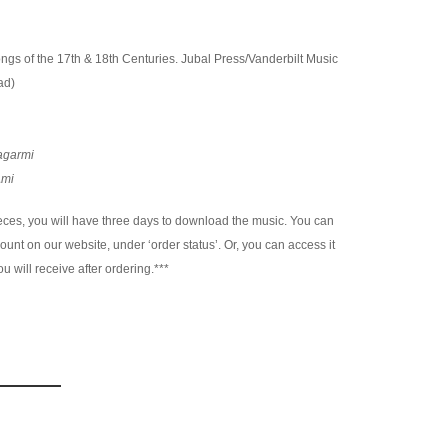
Songs of the 17th & 18th Centuries. Jubal Press/Vanderbilt Music
ad)
agarmi
Ami
es, you will have three days to download the music. You can
nt on our website, under ‘order status’. Or, you can access it
u will receive after ordering.***