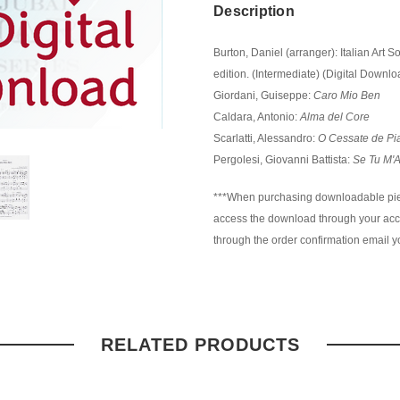
Description
Burton, Daniel (arranger): Italian Art 
edition. (Intermediate) (Digital Downlo
Giordani, Guiseppe:
Caro Mio Ben
Caldara, Antonio:
Alma del Core
Scarlatti, Alessandro:
O Cessate de Pi
Pergolesi, Giovanni Battista:
Se Tu M'
***When purchasing downloadable piec
access the download through your accou
through the order confirmation email yo
RELATED PRODUCTS