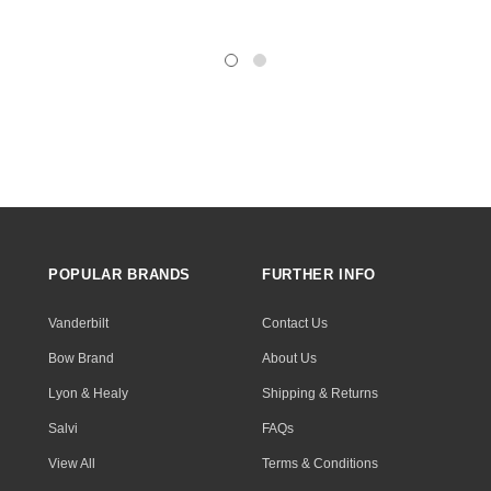
POPULAR BRANDS
FURTHER INFO
Vanderbilt
Contact Us
Bow Brand
About Us
Lyon & Healy
Shipping & Returns
Salvi
FAQs
View All
Terms & Conditions