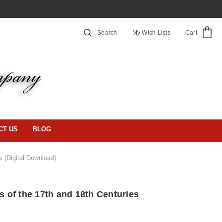
Search
My Wish Lists
Cart
CT US
BLOG
s (Digital Download)
gs of the 17th and 18th Centuries