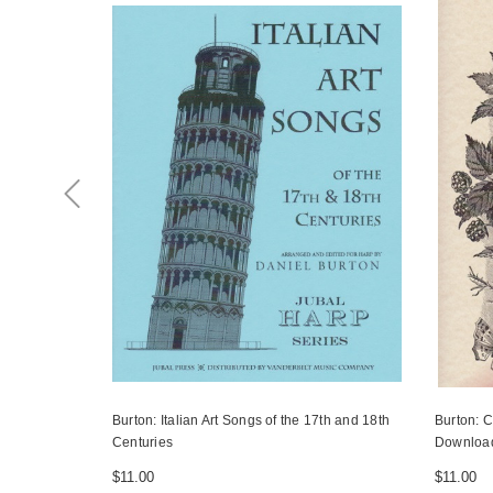
Burton: Italian Art Songs of the 17th and 18th
Burton: C
Centuries
Downloa
$11.00
$11.00