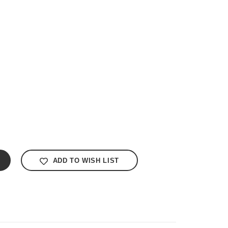
ADD TO WISH LIST