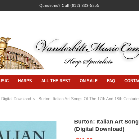
Questions? Call
(812) 333-5255
USIC
HARPS
ALL THE REST
ON SALE
FAQ
CONTA
Digital Download
Burton: Italian Art Songs Of The 17th And 18th Centurie
Burton: Italian Art Son
(Digital Download)