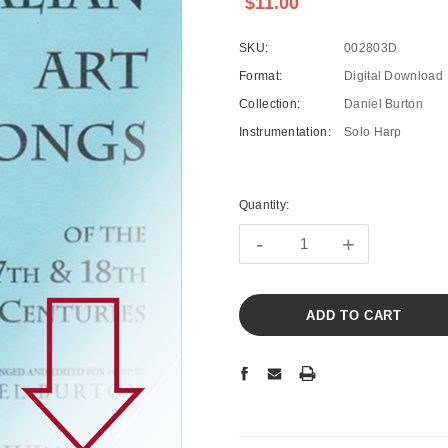
$11.00
SKU:
002803D
Format:
Digital Download
Collection:
Daniel Burton
Instrumentation:
Solo Harp
Current
Stock:
Quantity:
-
+