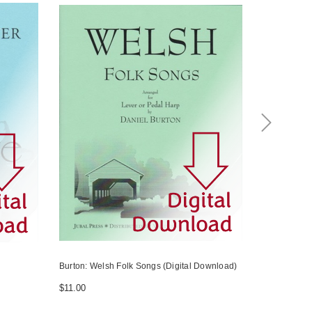
Burton: Welsh Folk Songs (Digital Download)
Price-Glynn:
Harp
$11.00
$14.00