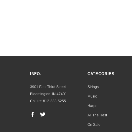
INFO.
CATEGORIES
3901 East Third Street
Strings
Bloomington, IN 47401
Music
Call us: 812-333-5255
Harps
All The Rest
On Sale