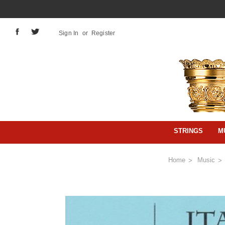
Sign In
or
Register
STRINGS
M
Home
Music