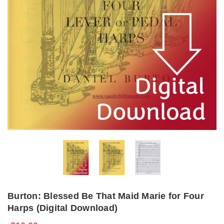
Burton: Blessed Be That Maid Marie for Four
Harps (Digital Download)