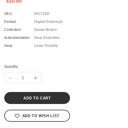
$10.00
SKU:
002726D
Format:
Digital Download
Collection:
Daniel Burton
Instrumentation:
Harp Ensemble
Harp:
Lever Friendly
Current
Stock:
Quantity:
-
+
ADD TO WISH LIST