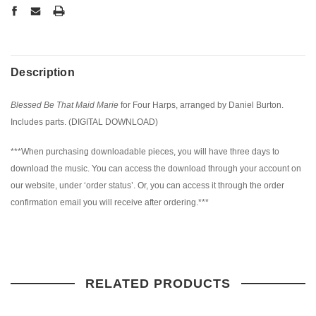
Description
Blessed Be That Maid Marie
for Four Harps, arranged by Daniel Burton.
Includes parts. (DIGITAL DOWNLOAD)
***When purchasing downloadable pieces, you will have three days to
download the music. You can access the download through your account on
our website, under ‘order status’. Or, you can access it through the order
confirmation email you will receive after ordering.***
RELATED PRODUCTS