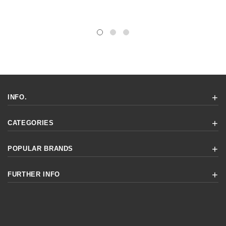
INFO.
CATEGORIES
POPULAR BRANDS
FURTHER INFO