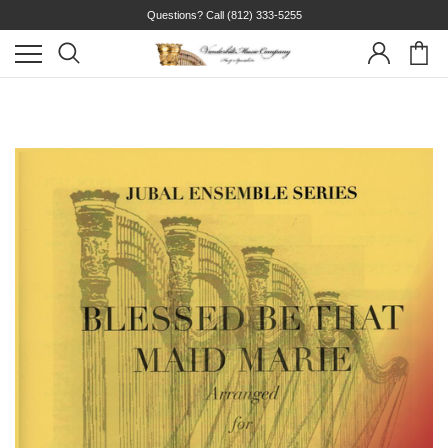
Questions? Call
(812) 333-5255