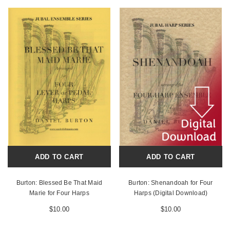
ADD TO CART
ADD TO CART
Burton: Blessed Be That Maid
Burton: Shenandoah for Four
Marie for Four Harps
Harps (Digital Download)
$10.00
$10.00