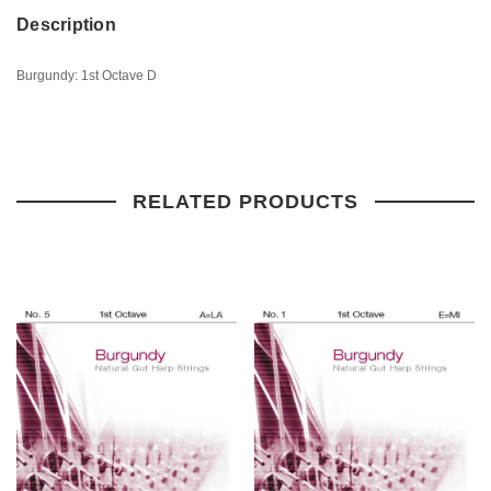
Description
Burgundy: 1st Octave D
RELATED PRODUCTS