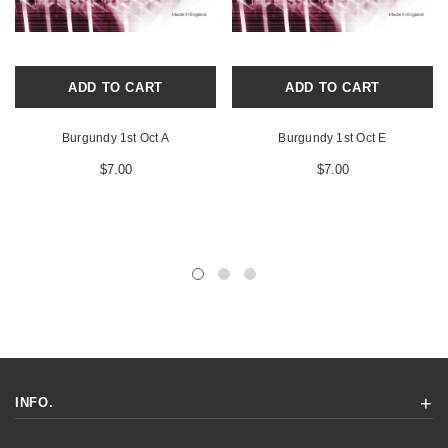
ADD TO CART
ADD TO CART
Burgundy 1st Oct A
Burgundy 1st Oct E
$7.00
$7.00
INFO.