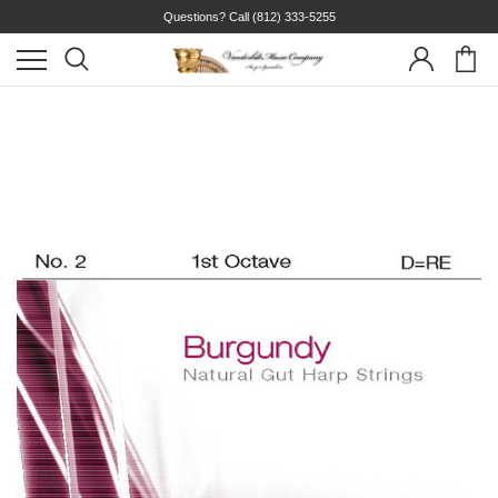
Questions? Call
(812) 333-5255