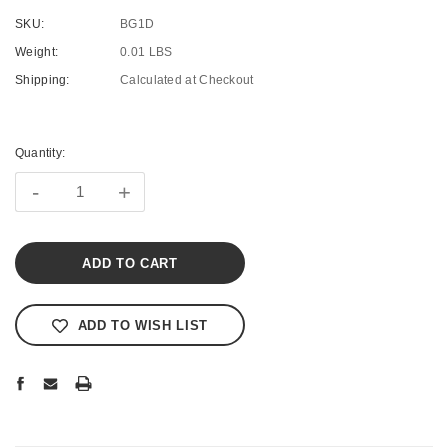
SKU:
BG1D
Weight:
0.01 LBS
Shipping:
Calculated at Checkout
Current
Stock:
Quantity:
-
+
ADD TO WISH LIST