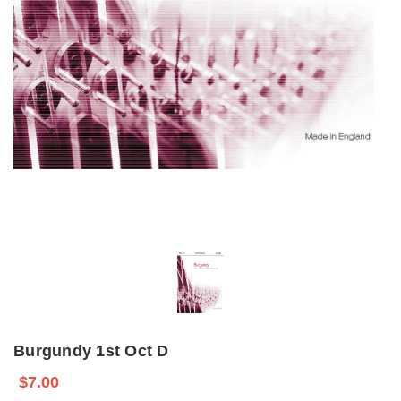
Burgundy 1st Oct D
$7.00