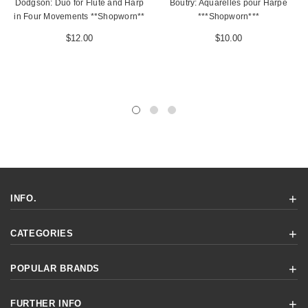
Dodgson: Duo for Flute and Harp
Boutry: Aquarelles pour Harpe
in Four Movements **Shopworn**
***Shopworn***
$12.00
$10.00
INFO.
CATEGORIES
POPULAR BRANDS
FURTHER INFO