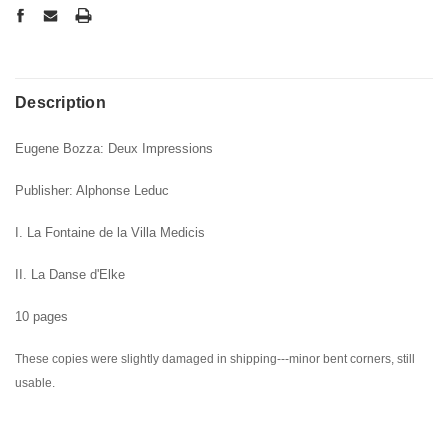
Description
Eugene Bozza: Deux Impressions
Publisher: Alphonse Leduc
I. La Fontaine de la Villa Medicis
II. La Danse d'Elke
10 pages
These copies were slightly damaged in shipping---minor bent corners, still
usable.