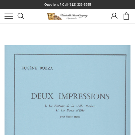
Questions? Call
(812) 333-5255