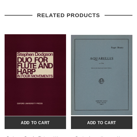
RELATED PRODUCTS
ADD TO CART
ADD TO CART