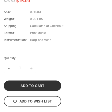
$15.00
$25.80
SKU:
004083
Weight:
0.20 LBS
Shipping:
Calculated at Checkout
Format:
Print Music
Instrumentation:
Harp and Wind
Current
Stock:
Quantity:
-
+
ADD TO WISH LIST