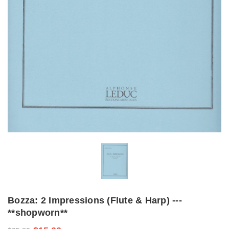
Bozza: 2 Impressions (Flute & Harp) ---
**shopworn**