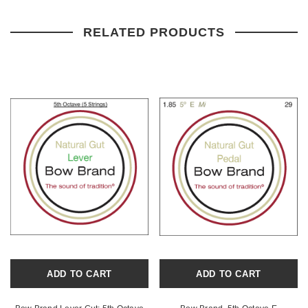
RELATED PRODUCTS
ADD TO CART
ADD TO CART