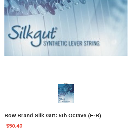
Bow Brand Silk Gut: 5th Octave (E-B)
$50.40