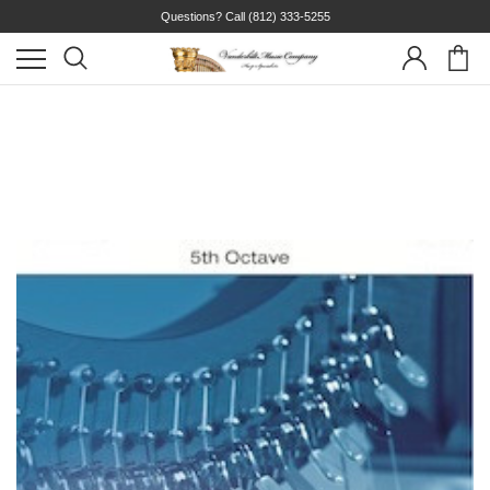
Questions? Call
(812) 333-5255