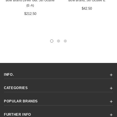
Bow Brand Lever Gut: 5th Octave
Bow Brand, 5th Octave E
(E-A)
$42.50
$212.50
INFO.
CATEGORIES
POPULAR BRANDS
FURTHER INFO