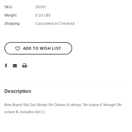
SKU:
SG5O
Weight:
0.10 LBS
Shipping:
Calculated at Checkout
Current
Stock:
ADD TO WISH LIST
Description
Bow Brand Silk Gut Strings 5th Octave (4 strings, 5th octave E through 5th
octave B, includes red C).