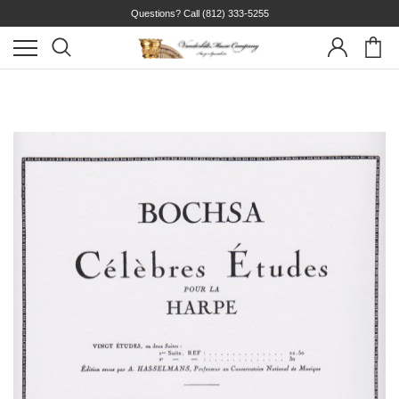
Questions? Call
(812) 333-5255