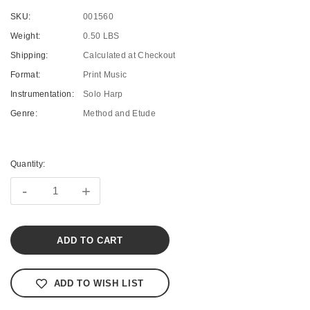
SKU:
001560
Weight:
0.50 LBS
Shipping:
Calculated at Checkout
Format:
Print Music
Instrumentation:
Solo Harp
Genre:
Method and Etude
Current
Stock:
Quantity:
-
+
ADD TO WISH LIST