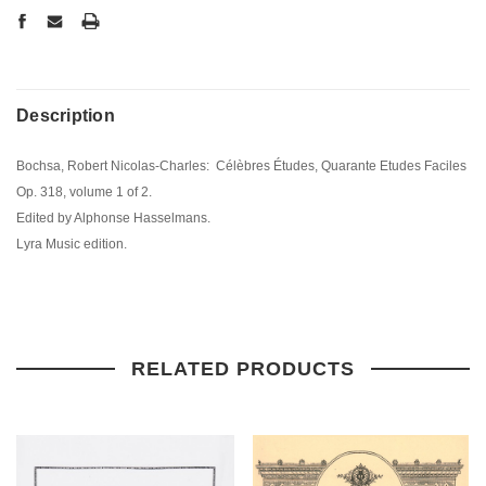
Description
Bochsa, Robert Nicolas-Charles: Célèbres Études, Quarante Etudes Faciles
Op. 318, volume 1 of 2.
Edited by Alphonse Hasselmans.
Lyra Music edition.
RELATED PRODUCTS