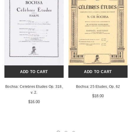
ADD TO CART
ADD TO CART
Bochsa: Celebres Etudes Op. 318,
Bochsa: 25 Etudes, Op. 62
v. 2.
$18.00
$16.00