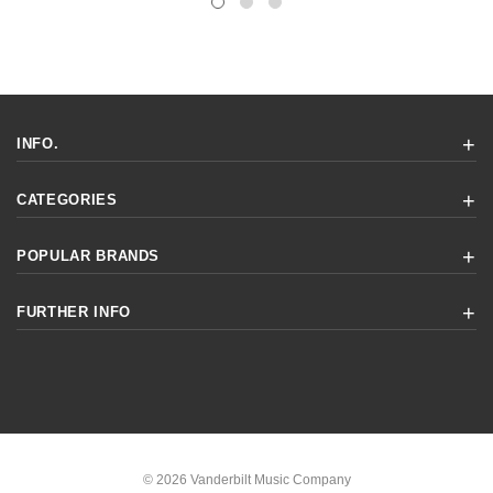
INFO.
CATEGORIES
POPULAR BRANDS
FURTHER INFO
© 2026 Vanderbilt Music Company