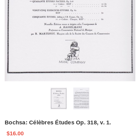
Bochsa: Célèbres Études Op. 318, v. 1.
$16.00