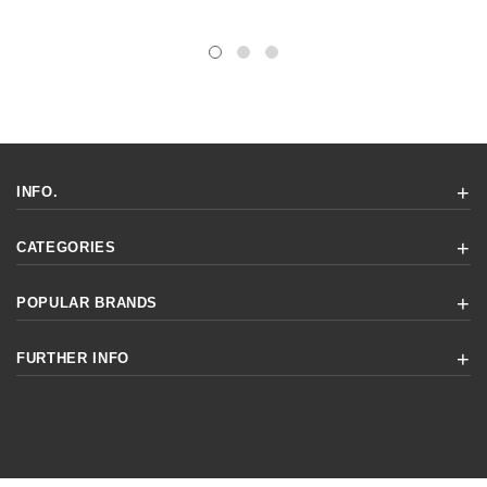
INFO.
CATEGORIES
POPULAR BRANDS
FURTHER INFO