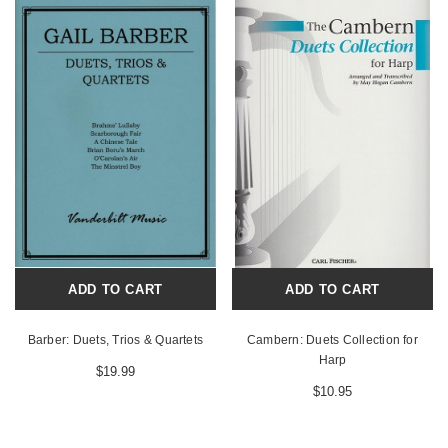
ADD TO CART
ADD TO CART
Barber: Duets, Trios & Quartets
Cambern: Duets Collection for
Harp
$19.99
$10.95