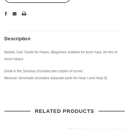
Description
Barber, Gail: Duets for Harps. (Beginner, suitable for lever harp, for two or
more harps)
Dusk in the Sandias (includes two copies of score)
Mexican Serenade (includes separate parts for Harp I and Harp II)
RELATED PRODUCTS