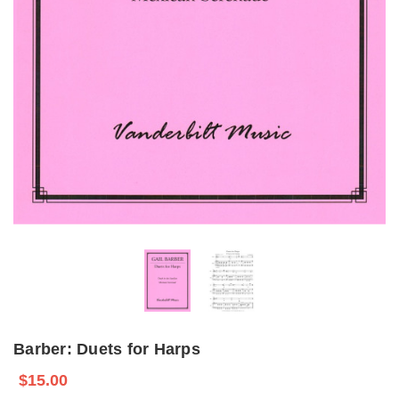
Barber: Duets for Harps
$15.00