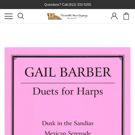
Questions? Call
(812) 333-5255