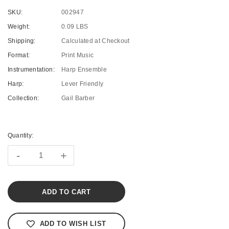
SKU:
002947
Weight:
0.09 LBS
Shipping:
Calculated at Checkout
Format:
Print Music
Instrumentation:
Harp Ensemble
Harp:
Lever Friendly
Collection:
Gail Barber
Current
Stock:
Quantity:
-
+
ADD TO WISH LIST