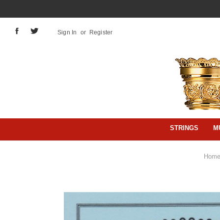
Sign In
or
Register
STRINGS
M
Hom