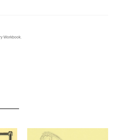
ory Workbook.