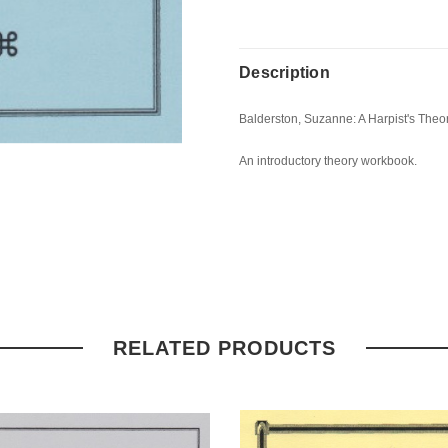
Description
Balderston, Suzanne: A Harpist's The
An introductory theory workbook.
RELATED PRODUCTS