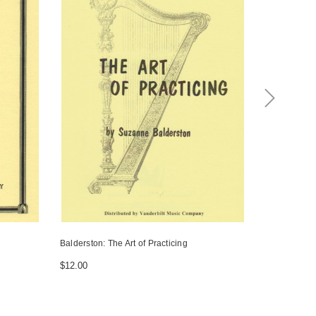
Balderston: The Art of Practicing
Pool: The Tr
$12.00
$20.00