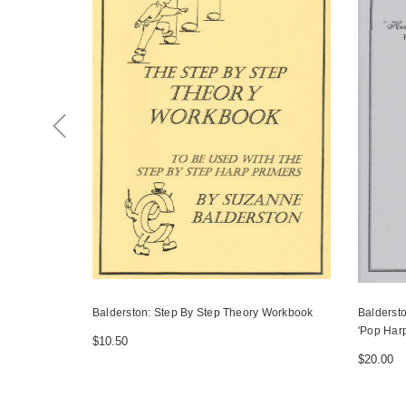
Balderston: Step By Step Theory Workbook
Balderst
'Pop Harp
$10.50
$20.00