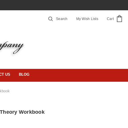
Search
My Wish Lists
Cart
CT US
BLOG
rkbook
s Theory Workbook