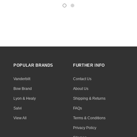
POPULAR BRANDS
FURTHER INFO
Vanderbilt
Contact Us
Bow Brand
About Us
Lyon & Healy
Shipping & Returns
Salvi
FAQs
View All
Terms & Conditions
Privacy Policy