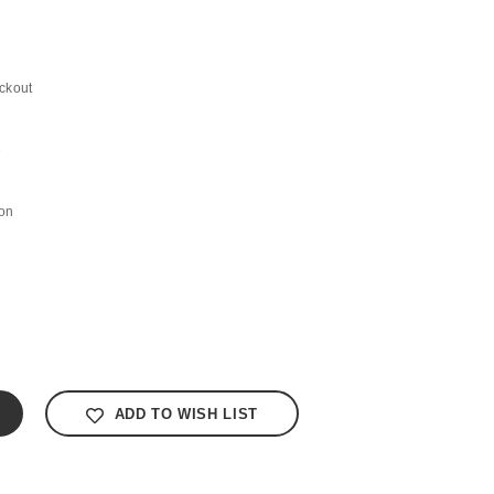
ckout
e
on
ADD TO WISH LIST