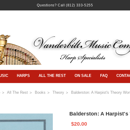
Questions? Call
(812) 333-5255
USIC
HARPS
ALL THE REST
ON SALE
FAQ
CONTA
e
All The Rest
Books
Theory
Balderston: A Harpist's Theory Wo
Balderston: A Harpist'
$20.00