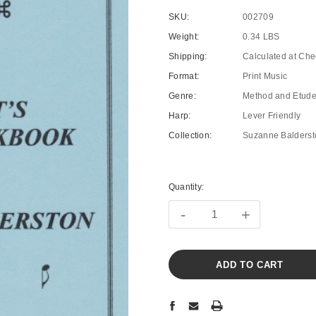
SKU:
002709
Weight:
0.34 LBS
Shipping:
Calculated at Che
Format:
Print Music
Genre:
Method and Etud
Harp:
Lever Friendly
Collection:
Suzanne Balderst
Current
Stock:
Quantity:
-
+