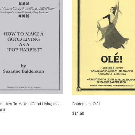
on: How To Make a Good Living as a
Balderston: Olé!
ist'
$14.50