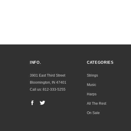
INFO.
CATEGORIES
3901 East Third Street
Strings
Bloomington, IN 47401
Music
Call us: 812-333-5255
Harps
All The Rest
On Sale