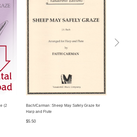
e (2
Bach/Carman: Sheep May Safely Graze for
Bach, J.S./
Harp and Flute
(from The Bi
harps
$5.50
$10.00