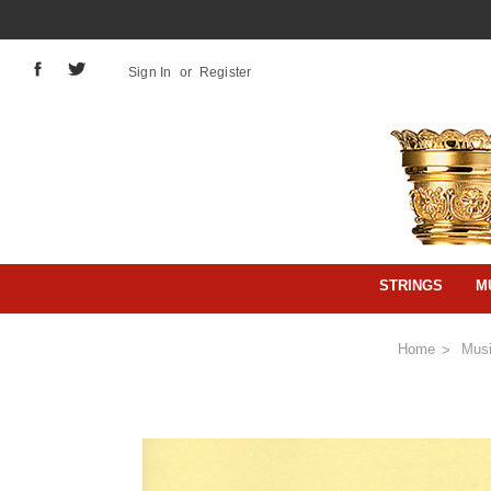
Sign In
or
Register
STRINGS
M
Home
Mus