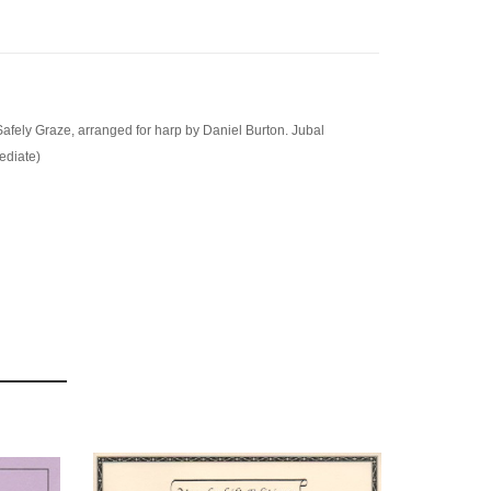
fely Graze, arranged for harp by Daniel Burton. Jubal
ediate)