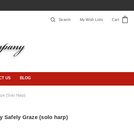
Search
My Wish Lists
Cart
CT US
BLOG
ze (solo Harp)
 Safely Graze (solo harp)