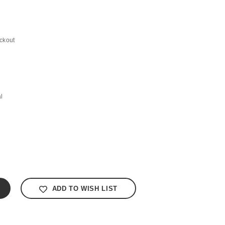
ckout
l
ADD TO WISH LIST