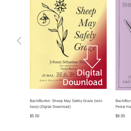
Bach/Burton: Sheep May Safely Graze (solo
Bach/Bur
harp) (Digital Download)
Pedal Ha
$5.50
$8.00