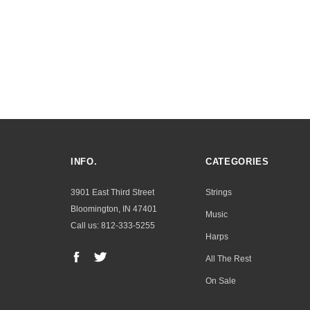
INFO.
CATEGORIES
3901 East Third Street
Strings
Bloomington, IN 47401
Music
Call us: 812-333-5255
Harps
All The Rest
On Sale