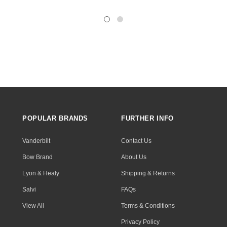
POPULAR BRANDS
FURTHER INFO
Vanderbilt
Contact Us
Bow Brand
About Us
Lyon & Healy
Shipping & Returns
Salvi
FAQs
View All
Terms & Conditions
Privacy Policy