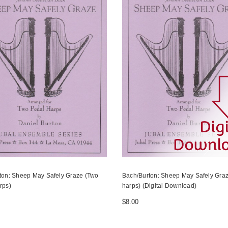
ton: Sheep May Safely Graze (Two
Bach/Burton: Sheep May Safely Graz
rps)
harps) (Digital Download)
$8.00