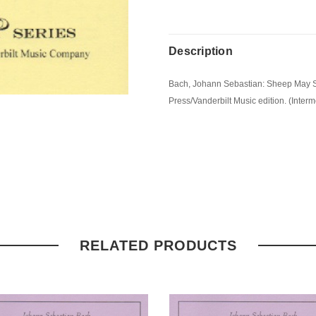
Description
Bach, Johann Sebastian: Sheep May Sa
Press/Vanderbilt Music edition. (Interm
RELATED PRODUCTS