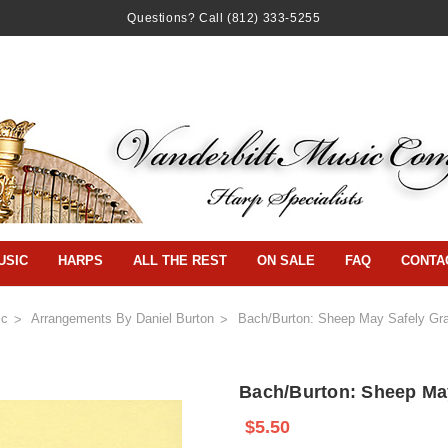
Questions? Call
(812) 333-5255
USIC
HARPS
ALL THE REST
ON SALE
FAQ
CONTA
ic
Arrangements By Daniel Burton
Bach/Burton: Sheep May Safely Gra
Bach/Burton: Sheep May
$5.50