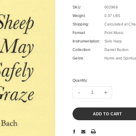
SKU:
002968
Weight:
0.07 LBS
Shipping:
Calculated at Che
Format:
Print Music
Instrumentation:
Solo Harp
Collection:
Daniel Burton
Genre:
Hymn and Spiritua
Current
Stock:
Quantity:
-
+