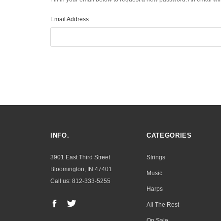
Email Address
INFO.
CATEGORIES
3901 East Third Street
Strings
Bloomington, IN 47401
Music
Call us: 812-333-5255
Harps
All The Rest
On Sale