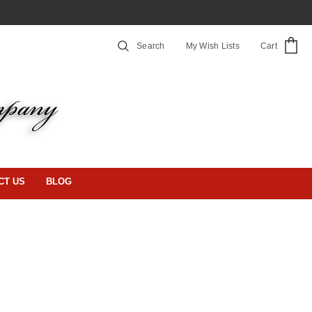
Search
My Wish Lists
Cart
CT US
BLOG