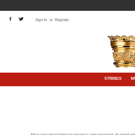
Sign In
or
Register
STRINGS
M
Fill in your email below to request a new password. An email will