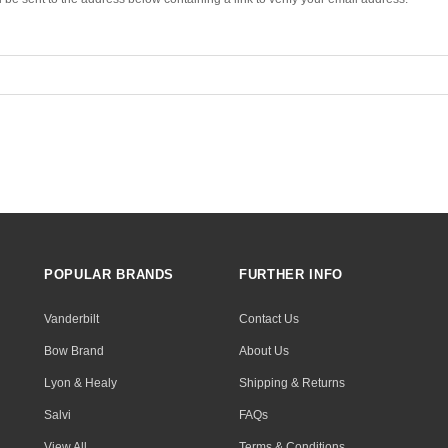
POPULAR BRANDS
FURTHER INFO
Vanderbilt
Contact Us
Bow Brand
About Us
Lyon & Healy
Shipping & Returns
Salvi
FAQs
View All
Terms & Conditions