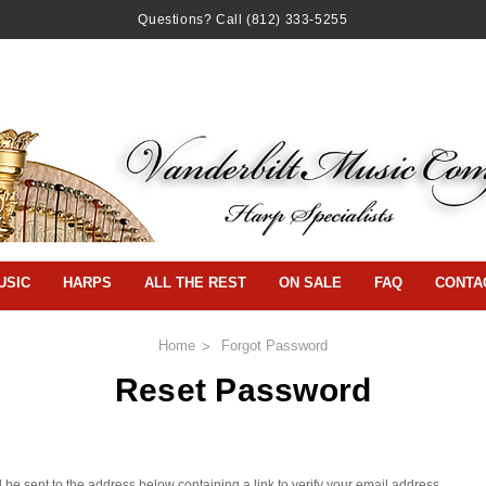
Questions? Call
(812) 333-5255
USIC
HARPS
ALL THE REST
ON SALE
FAQ
CONTA
Home
Forgot Password
Reset Password
 be sent to the address below containing a link to verify your email address.