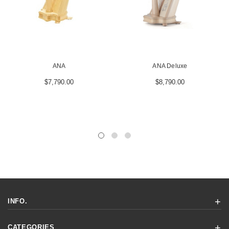
ANA
ANA Deluxe
$7,790.00
$8,790.00
INFO.
CATEGORIES