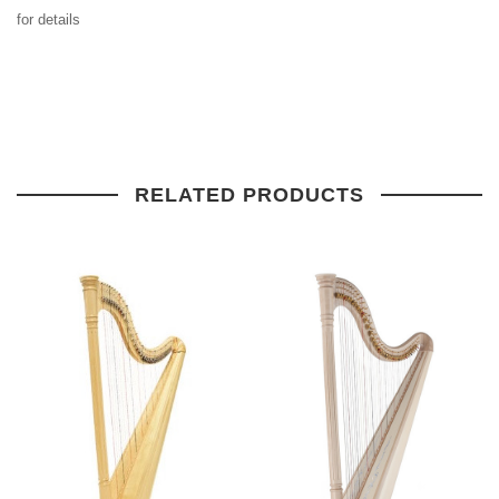
for details
RELATED PRODUCTS