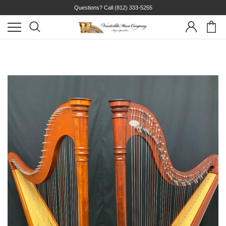
Questions? Call
(812) 333-5255