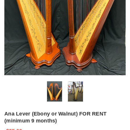
Ana Lever (Ebony or Walnut) FOR RENT
(minimum 9 months)