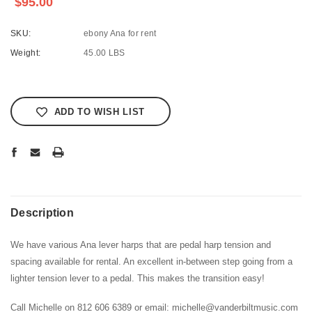
$95.00
SKU:
ebony Ana for rent
Weight:
45.00 LBS
Current
Stock:
ADD TO WISH LIST
Description
We have various Ana lever harps that are pedal harp tension and
spacing available for rental. An excellent in-between step going from a
lighter tension lever to a pedal. This makes the transition easy!
Call Michelle on 812 606 6389 or email: michelle@vanderbiltmusic.com