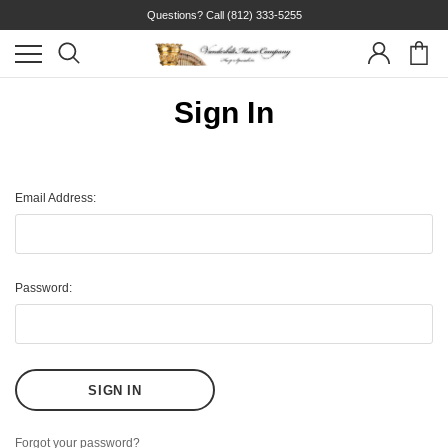
Questions? Call
(812) 333-5255
Sign In
Email Address:
Password:
Forgot your password?