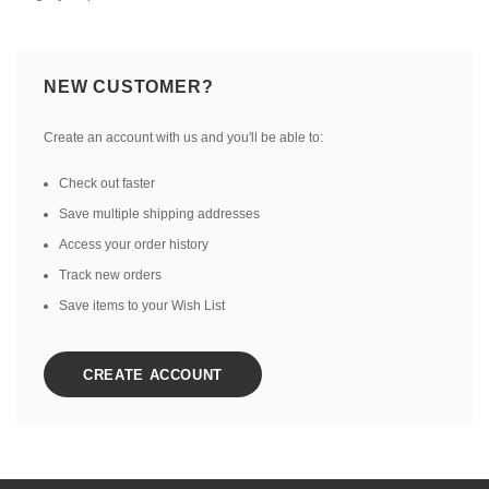
NEW CUSTOMER?
Create an account with us and you'll be able to:
Check out faster
Save multiple shipping addresses
Access your order history
Track new orders
Save items to your Wish List
CREATE ACCOUNT