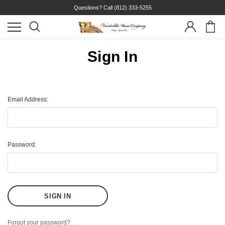
Questions? Call
(812) 333-5255
Sign In
Email Address:
Password:
Forgot your password?