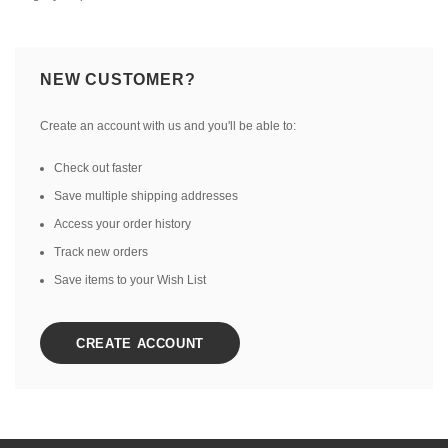
NEW CUSTOMER?
Create an account with us and you'll be able to:
Check out faster
Save multiple shipping addresses
Access your order history
Track new orders
Save items to your Wish List
CREATE ACCOUNT