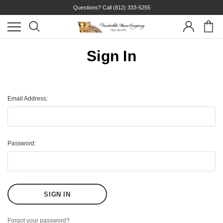
Questions? Call
(812) 333-5255
Sign In
Email Address:
Password:
Forgot your password?