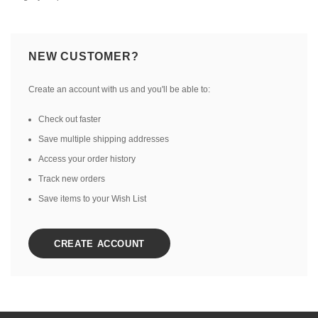
NEW CUSTOMER?
Create an account with us and you'll be able to:
Check out faster
Save multiple shipping addresses
Access your order history
Track new orders
Save items to your Wish List
CREATE ACCOUNT