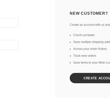
NEW CUSTOMER?
Create an account with us and 
Check out faster
Save multiple shipping add
Access your order history
Track new orders
Save items to your Wish Lis
CREATE ACCO