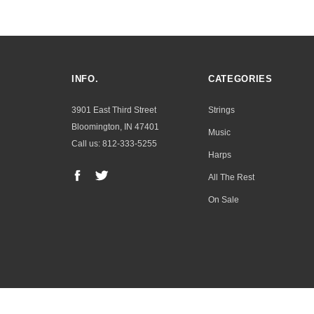
INFO.
CATEGORIES
3901 East Third Street
Strings
Bloomington, IN 47401
Music
Call us: 812-333-5255
Harps
All The Rest
On Sale