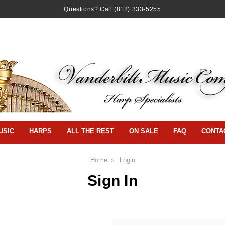
Questions? Call
(812) 333-5255
USIC
HARPS
ALL THE REST
ON SALE
FAQ
CONTA
Home
Login
Sign In