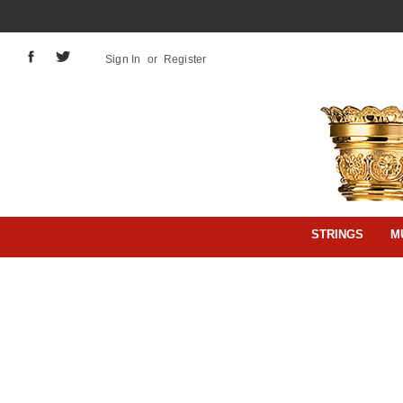
Sign In
or
Register
STRINGS
M