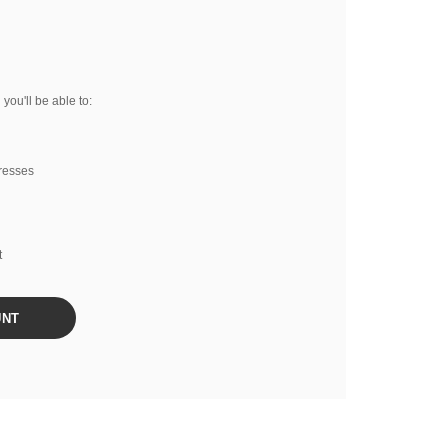
you'll be able to:
resses
t
UNT