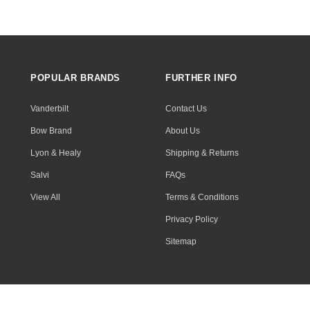
POPULAR BRANDS
FURTHER INFO
Vanderbilt
Contact Us
Bow Brand
About Us
Lyon & Healy
Shipping & Returns
Salvi
FAQs
View All
Terms & Conditions
Privacy Policy
Sitemap