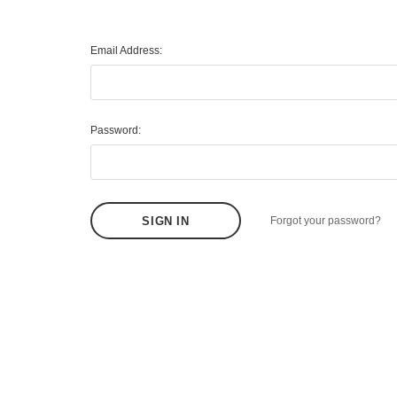
Email Address:
Password:
Forgot your password?