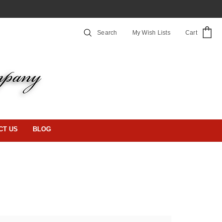
Search
My Wish Lists
Cart
CT US
BLOG