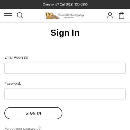
Questions? Call
(812) 333-5255
Sign In
Email Address:
Password:
Forgot your password?