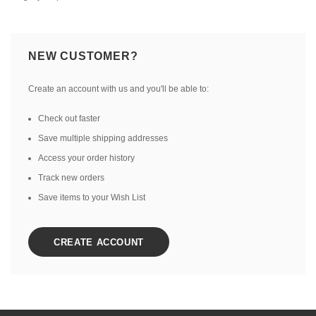
NEW CUSTOMER?
Create an account with us and you'll be able to:
Check out faster
Save multiple shipping addresses
Access your order history
Track new orders
Save items to your Wish List
CREATE ACCOUNT