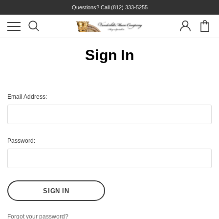
Questions? Call
(812) 333-5255
Sign In
Email Address:
Password:
Forgot your password?