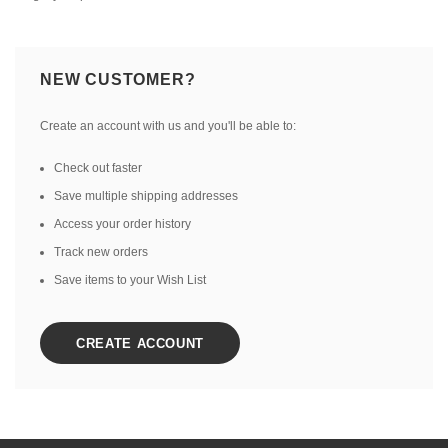
NEW CUSTOMER?
Create an account with us and you'll be able to:
Check out faster
Save multiple shipping addresses
Access your order history
Track new orders
Save items to your Wish List
CREATE ACCOUNT