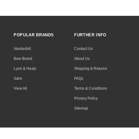
POPULAR BRANDS
FURTHER INFO
Vanderbilt
Contact Us
Bow Brand
About Us
Lyon & Healy
Shipping & Returns
Salvi
FAQs
View All
Terms & Conditions
Privacy Policy
Sitemap