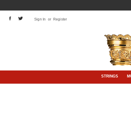
Sign In
or
Register
STRINGS
M