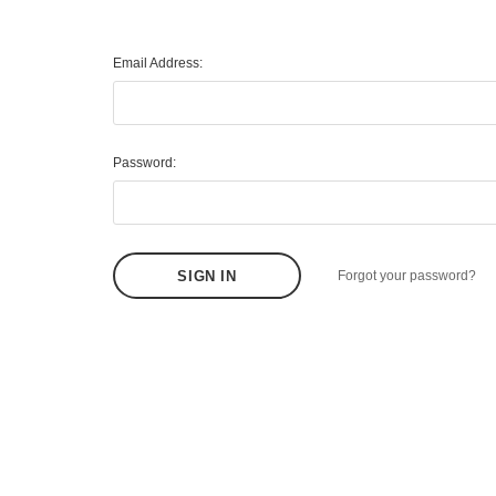
Email Address:
Password:
Forgot your password?