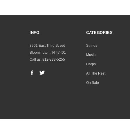
INFO.
CATEGORIES
3901 East Third Street
Strings
Bloomington, IN 47401
Music
Call us: 812-333-5255
Harps
All The Rest
On Sale