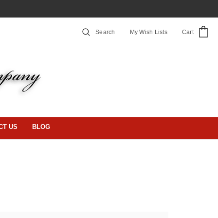
Search
My Wish Lists
Cart
CT US
BLOG