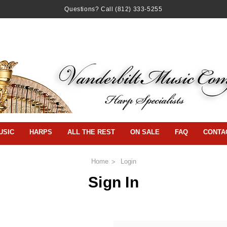
Questions? Call
(812) 333-5255
USIC
HARPS
ALL THE REST
ON SALE
FAQ
CONTA
Home
Login
Sign In