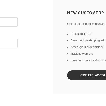
NEW CUSTOMER?
Create an account with us and 
Check out faster
Save multiple shipping add
Access your order history
Track new orders
Save items to your Wish Lis
CREATE ACCO