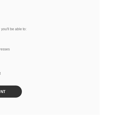
you'll be able to:
resses
t
UNT