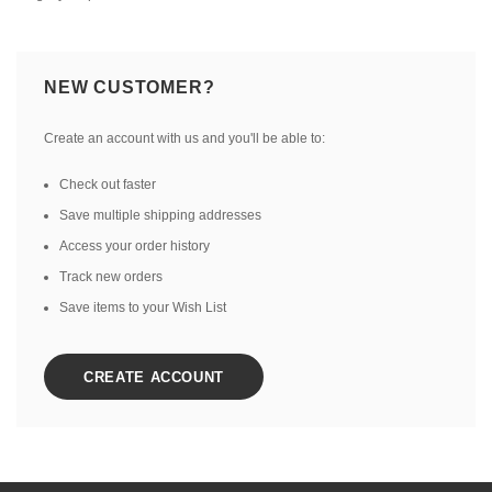
NEW CUSTOMER?
Create an account with us and you'll be able to:
Check out faster
Save multiple shipping addresses
Access your order history
Track new orders
Save items to your Wish List
CREATE ACCOUNT