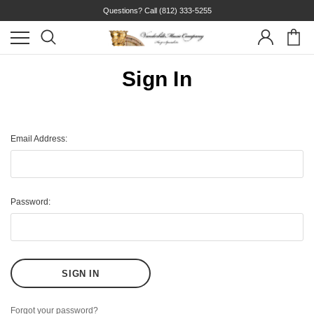
Questions? Call
(812) 333-5255
Sign In
Email Address:
Password:
Forgot your password?