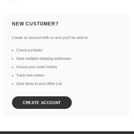
NEW CUSTOMER?
Create an account with us and you'll be able to:
Check out faster
Save multiple shipping addresses
Access your order history
Track new orders
Save items to your Wish List
CREATE ACCOUNT