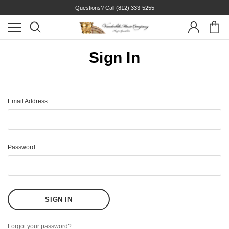
Questions? Call
(812) 333-5255
Sign In
Email Address:
Password:
Forgot your password?