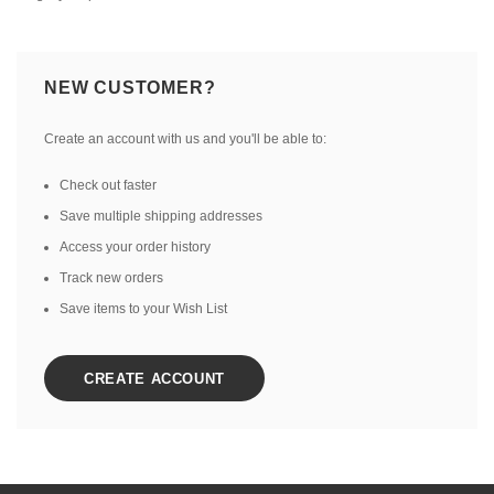
NEW CUSTOMER?
Create an account with us and you'll be able to:
Check out faster
Save multiple shipping addresses
Access your order history
Track new orders
Save items to your Wish List
CREATE ACCOUNT