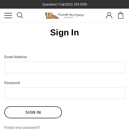
Questions? Call
(812) 333-5255
Sign In
Email Address:
Password:
Forgot your password?