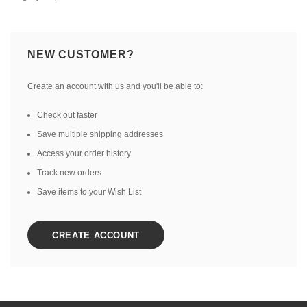
NEW CUSTOMER?
Create an account with us and you'll be able to:
Check out faster
Save multiple shipping addresses
Access your order history
Track new orders
Save items to your Wish List
CREATE ACCOUNT