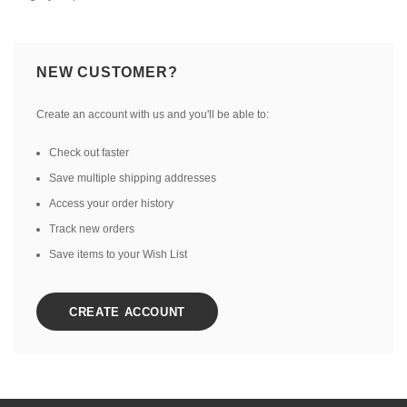
NEW CUSTOMER?
Create an account with us and you'll be able to:
Check out faster
Save multiple shipping addresses
Access your order history
Track new orders
Save items to your Wish List
CREATE ACCOUNT