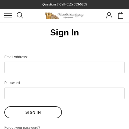
Questions? Call
(812) 333-5255
Sign In
Email Address:
Password:
Forgot your password?